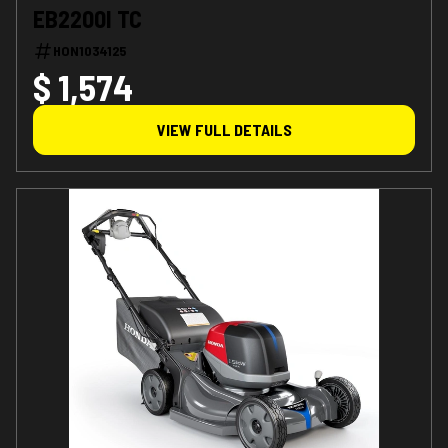
EB2200I TC
HON1034125
$ 1,574
VIEW FULL DETAILS