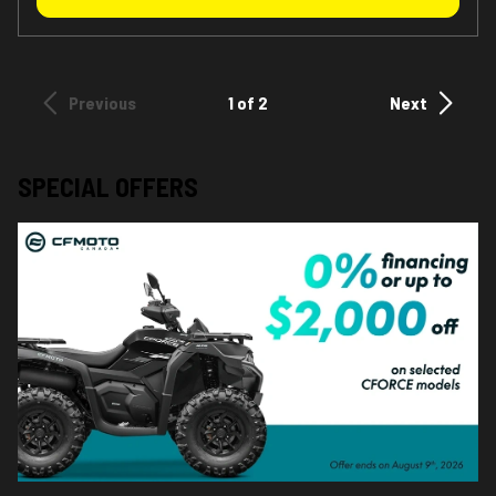
Previous
1 of 2
Next
SPECIAL OFFERS