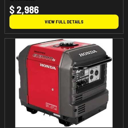
$ 2,986
VIEW FULL DETAILS