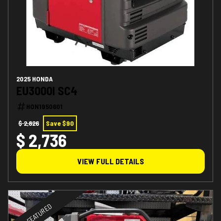
2025 HONDA
EU3000I SC4
HON1950601
$ 2,826
Save $90
$ 2,736
VIEW FULL DETAILS
FEATURED