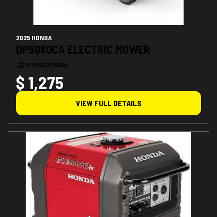
2025 HONDA
DP5080CA ELECTRIC MOWER
HON3000395A
$ 1,275
VIEW FULL DETAILS