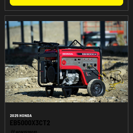
2025 HONDA
EB5000X3CT2
HON1526081