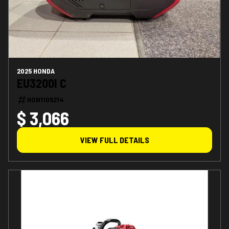
2025 HONDA
EU3200I C
HON1105214
$ 3,066
VIEW FULL DETAILS