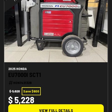
2025 HONDA
EU7000I SCT1
HON1421328
$ 5,828
Save $600
$ 5,228
VIEW FULL DETAILS