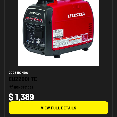
2026 HONDA
EU2200I TC
HON3251082
$ 1,389
VIEW FULL DETAILS