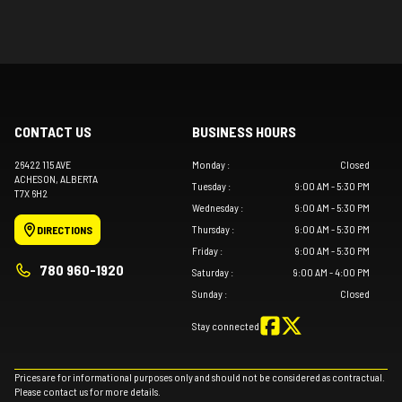
CONTACT US
BUSINESS HOURS
26422 115 AVE
Monday
:
Closed
ACHESON
, ALBERTA
Tuesday
:
9:00 AM - 5:30 PM
T7X 6H2
Wednesday
:
9:00 AM - 5:30 PM
Thursday
:
9:00 AM - 5:30 PM
DIRECTIONS
Friday
:
9:00 AM - 5:30 PM
780 960-1920
Saturday
:
9:00 AM - 4:00 PM
Sunday
:
Closed
Stay connected
Prices are for informational purposes only and should not be considered as contractual.
Please contact us for more details.