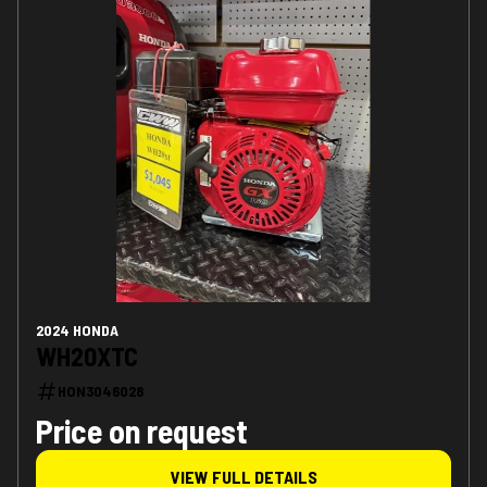
2024 HONDA
WH20XTC
HON3046028
Price on request
VIEW FULL DETAILS