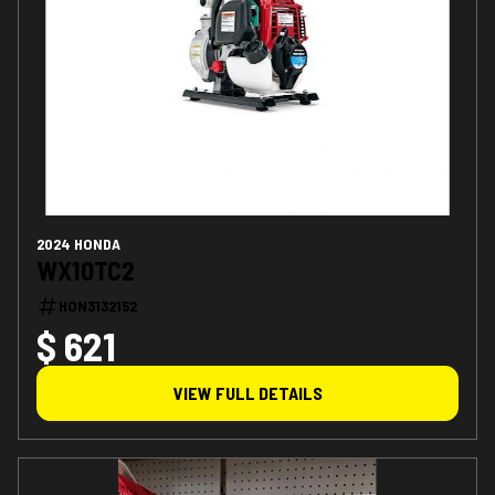
2024 HONDA
WX10TC2
HON3132152
$ 621
VIEW FULL DETAILS