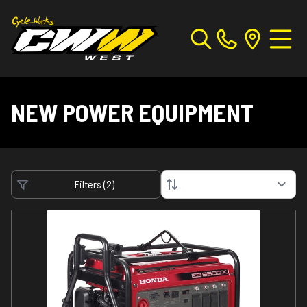
NEW POWER EQUIPMENT
Filters
(
2
)