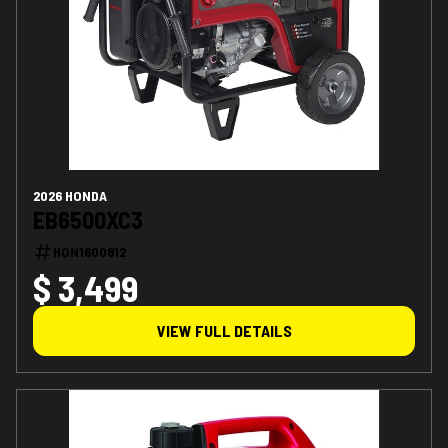
2026 HONDA
EB6500XC3
HON1600812
$ 3,499
VIEW FULL DETAILS