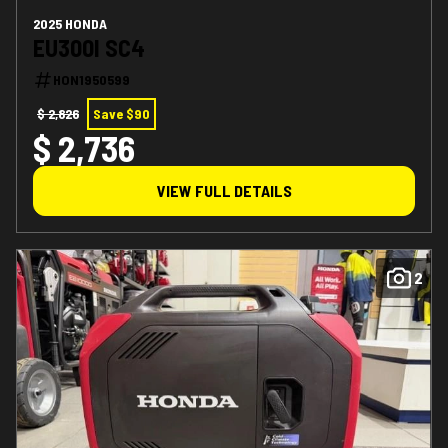
2025 HONDA
EU300I SC4
HON1950599
$ 2,826
Save $90
$ 2,736
VIEW FULL DETAILS
2