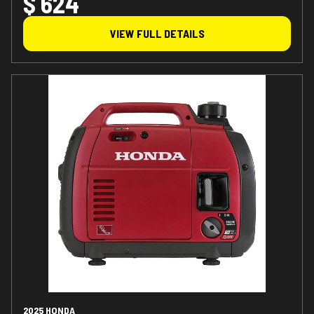
$ 624
VIEW FULL DETAILS
2025 HONDA