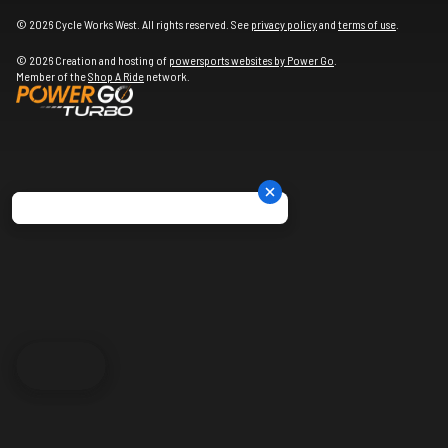
© 2026 Cycle Works West. All rights reserved. See
privacy policy
and
terms of use
.
© 2026 Creation and hosting of
powersports websites by Power Go
.
Member of the
Shop A Ride
network.