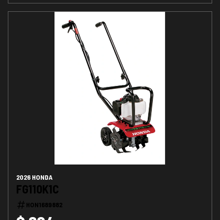
2026 HONDA
FG110K1C
HON1689882