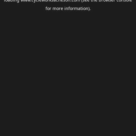
for more information).