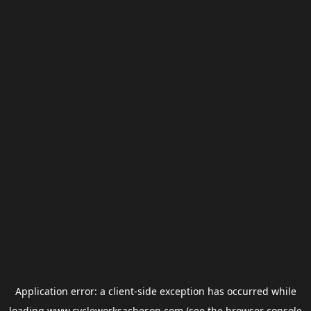
Application error: a
client
-side exception has occurred while
loading
www.cycleworksacheson.com
(see the
browser console