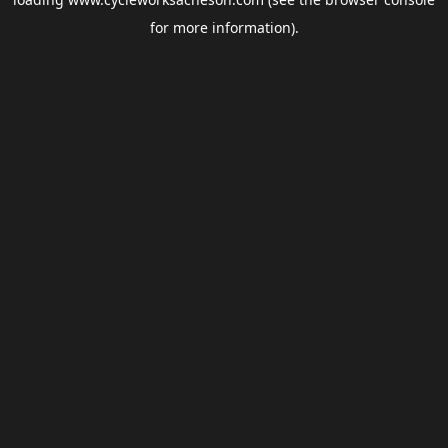
for more information).