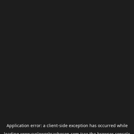
Application error: a
client
-side exception has occurred while
loading
www.cycleworksacheson.com
(see the
browser console