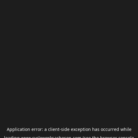
Application error: a
client
-side exception has occurred while
loading
www.cycleworksacheson.com
(see the
browser console