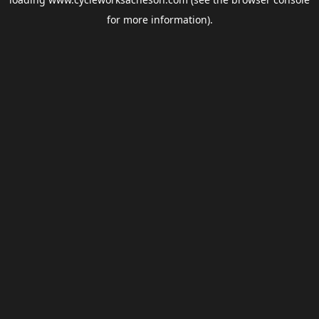
for more information).