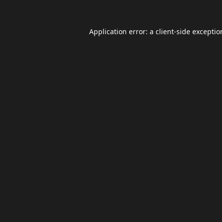
Application error: a
client
-side excepti