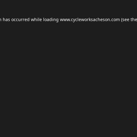
on has occurred while loading
www.cycleworksacheson.com
(see th