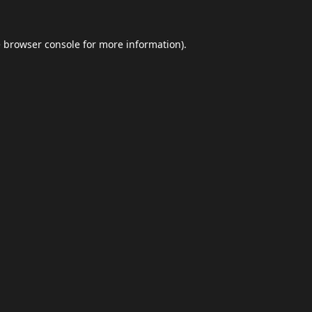
e
browser console
for more information).