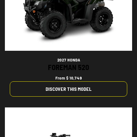
2027 HONDA
FOREMAN 520
From
$ 10,749
DISCOVER THIS MODEL