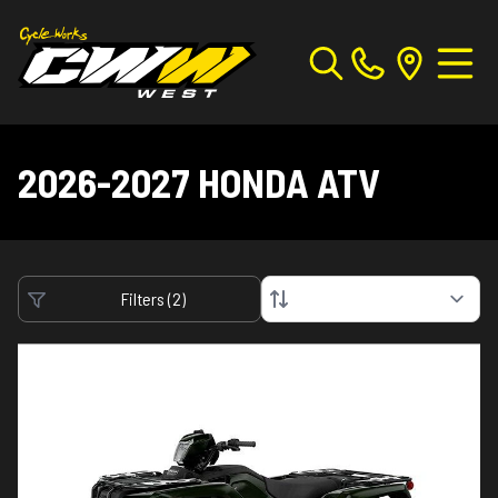
2026-2027 HONDA ATV
Filters
(
2
)