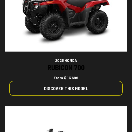
2025 HONDA
RUBICON 700
From
$ 13,699
DISCOVER THIS MODEL