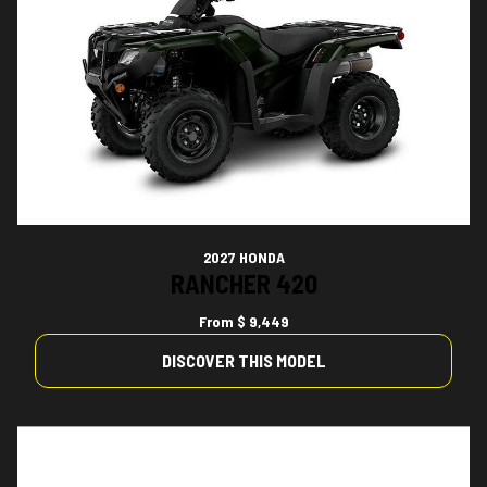
2027 HONDA
RANCHER 420
From
$ 9,449
DISCOVER THIS MODEL