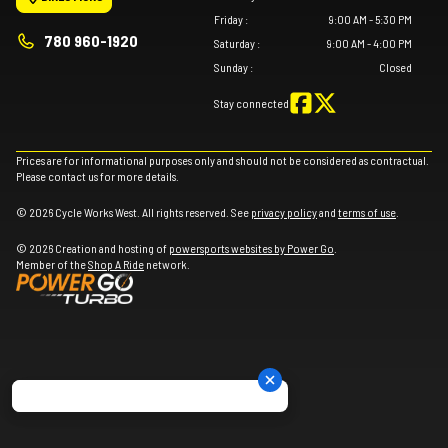
Friday
:
9:00 AM - 5:30 PM
780 960-1920
Saturday
:
9:00 AM - 4:00 PM
Sunday
:
Closed
Stay connected
Prices are for informational purposes only and should not be considered as contractual.
Please contact us for more details.
© 2026 Cycle Works West. All rights reserved. See
privacy policy
and
terms of use
.
© 2026 Creation and hosting of
powersports websites by Power Go
.
Member of the
Shop A Ride
network.