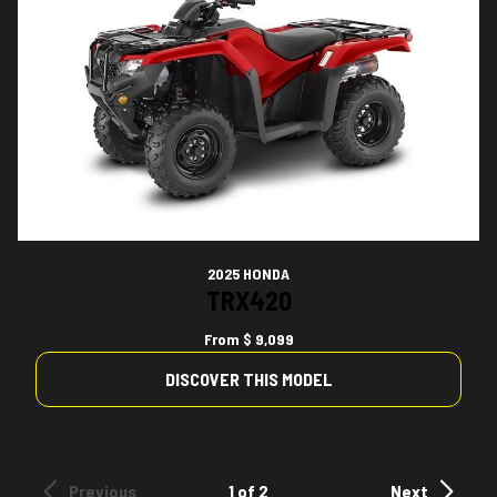
2025 HONDA
TRX420
From
$ 9,099
DISCOVER THIS MODEL
Previous
1 of 2
Next