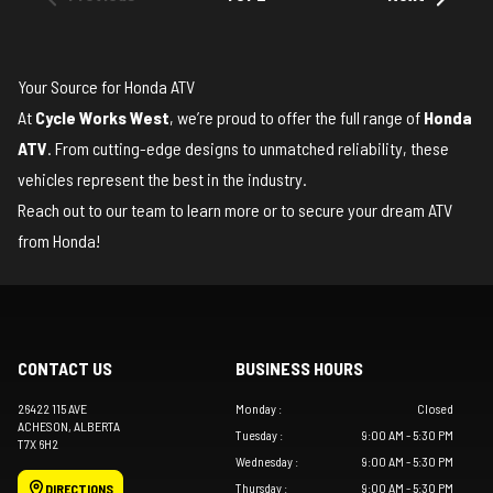
Your Source for Honda ATV
At
Cycle Works West
, we’re proud to offer the full range of
Honda
ATV
. From cutting-edge designs to unmatched reliability, these
vehicles represent the best in the industry.
Reach out to our team
to learn more or to secure your dream ATV
from Honda!
CONTACT US
BUSINESS HOURS
26422 115 AVE
Monday
:
Closed
ACHESON
, ALBERTA
Tuesday
:
9:00 AM - 5:30 PM
T7X 6H2
Wednesday
:
9:00 AM - 5:30 PM
Thursday
:
9:00 AM - 5:30 PM
DIRECTIONS