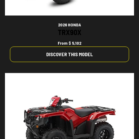
2026 HONDA
TRX90X
From
$ 5,102
DISCOVER THIS MODEL