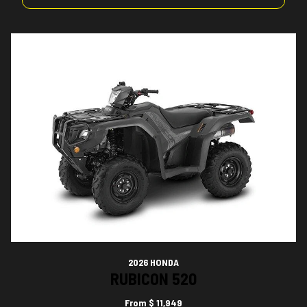
2026 HONDA
RUBICON 520
From
$ 11,949