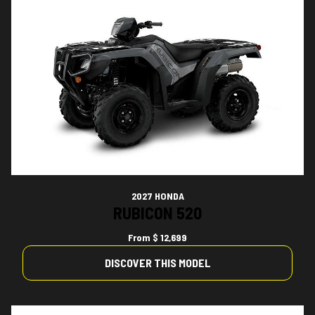
2027 HONDA
RUBICON 520
From
$ 12,699
DISCOVER THIS MODEL