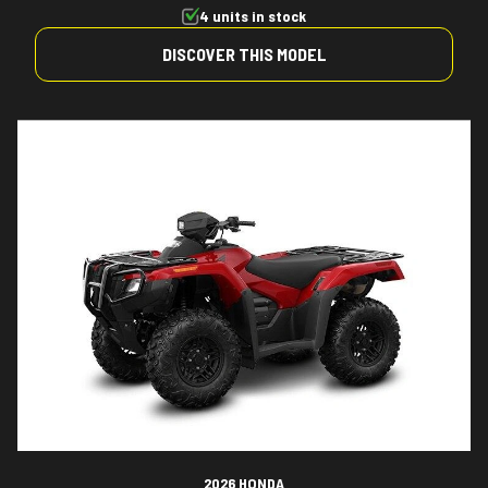
4 units in stock
DISCOVER THIS MODEL
2026 HONDA