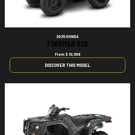
2025 HONDA
FOREMAN 520
From
$ 10,399
DISCOVER THIS MODEL