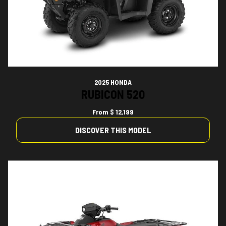
2025 HONDA
RUBICON 520
From
$ 12,199
DISCOVER THIS MODEL