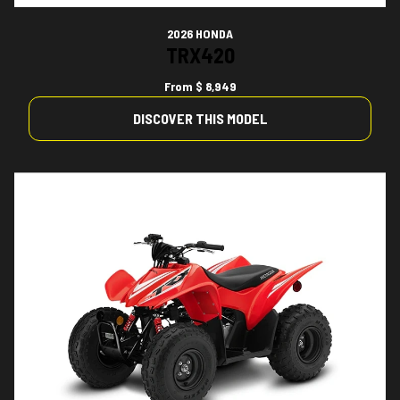
2026 HONDA
TRX420
From
$ 8,949
DISCOVER THIS MODEL