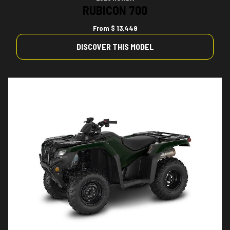
RUBICON 700
From
$ 13,449
DISCOVER THIS MODEL