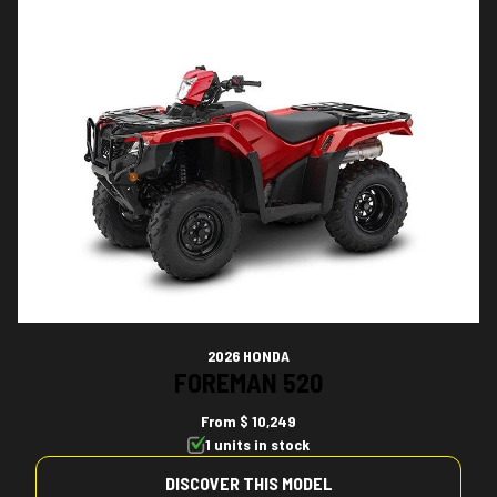
2026 HONDA
FOREMAN 520
From
$ 10,249
1 units in stock
DISCOVER THIS MODEL