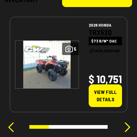
2026 HONDA
TRX520
$73 B/W* OAC
5
HONJ200466
$ 10,751
VIEW FULL
DETAILS