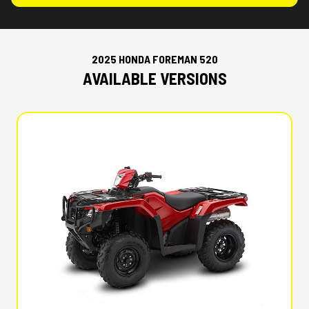
2025 HONDA FOREMAN 520
AVAILABLE VERSIONS