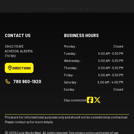
CONTACT US
BUSINESS HOURS
26422 115 AVE
Monday
:
Closed
ACHESON
, ALBERTA
Tuesday
:
9:00 AM - 5:30 PM
T7X 6H2
Wednesday
:
9:00 AM - 5:30 PM
Thursday
:
9:00 AM - 5:30 PM
DIRECTIONS
Friday
:
9:00 AM - 5:30 PM
780 960-1920
Saturday
:
9:00 AM - 4:00 PM
Sunday
:
Closed
Stay connected
Prices are for informational purposes only and should not be considered as contractual.
Please contact us for more details.
© 2026 Cycle Works West. All rights reserved. See
privacy policy
and
terms of use
.