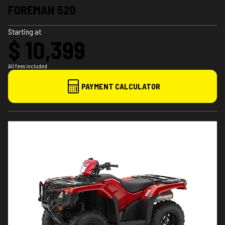
FOREMAN 520
Starting at
$ 10,399
All fees included
PAYMENT CALCULATOR