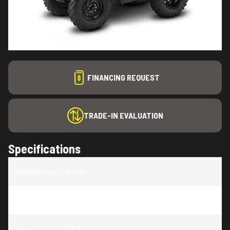
FINANCING REQUEST
TRADE-IN EVALUATION
Specifications
Manufacturer
:
Honda
Model
:
Foreman 520
Year
:
2025