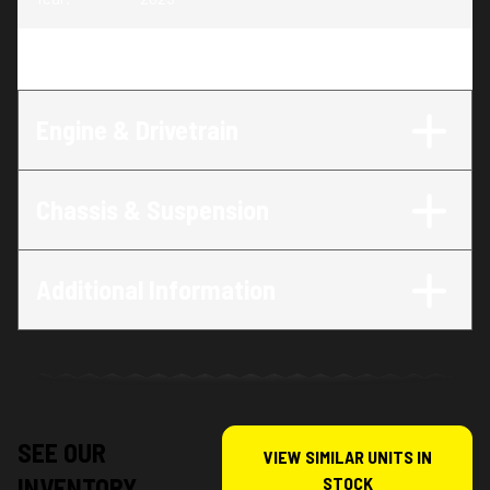
Trim
:
Foreman 520
Engine & Drivetrain
Chassis & Suspension
Additional Information
SEE OUR
VIEW SIMILAR UNITS IN
INVENTORY
STOCK