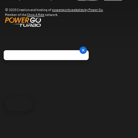
© 2026 Creation and hosting of
powersports websites by Power Go
.
Member of the
Shop A Ride
network.