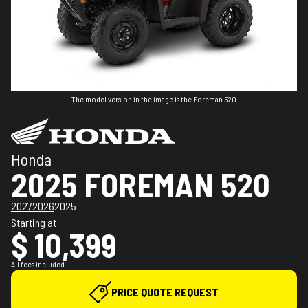
The model version in the image is the Foreman 520
Honda
2025 FOREMAN 520
2027
2026
2025
Starting at
$ 10,399
All fees included
PRICE QUOTE REQUEST