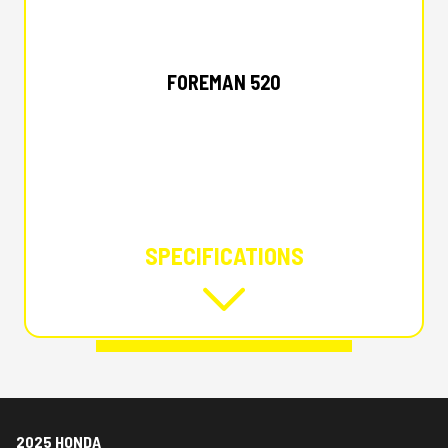
2025 HONDA
FOREMAN 520
SPECIFICATIONS
2025 HONDA