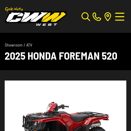
Showroom
/
ATV
2025 HONDA FOREMAN 520