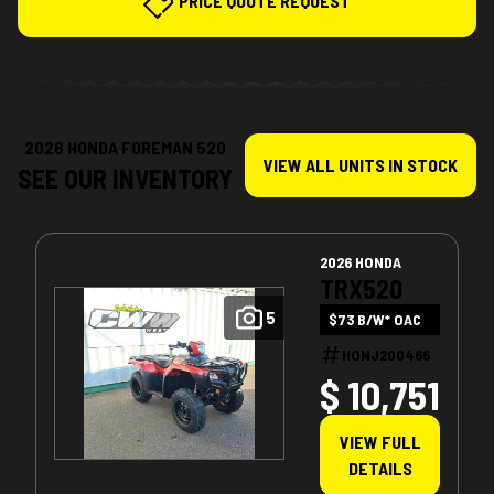
PRICE QUOTE REQUEST
2026 HONDA FOREMAN 520
VIEW ALL UNITS IN STOCK
SEE OUR INVENTORY
2026 HONDA
TRX520
5
$73 B/W* OAC
HONJ200466
$ 10,751
VIEW FULL
DETAILS