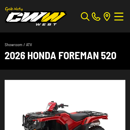
Showroom
/
ATV
2026 HONDA FOREMAN 520