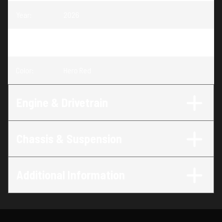
Year
:
2026
Trim
:
Foreman 520 Hero Red
Color
:
Hero Red
Engine & Drivetrain
Chassis & Suspension
Additional Information