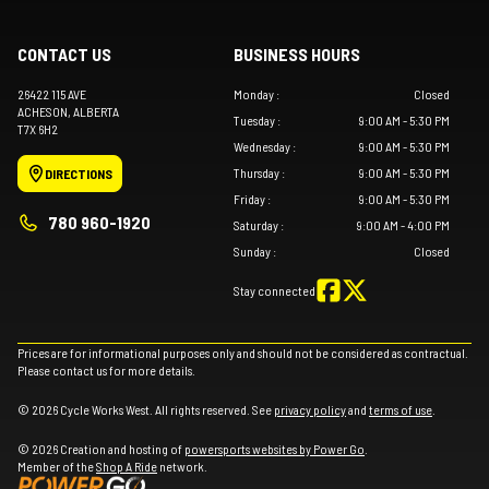
CONTACT US
BUSINESS HOURS
26422 115 AVE
Monday
:
Closed
ACHESON
, ALBERTA
Tuesday
:
9:00 AM - 5:30 PM
T7X 6H2
Wednesday
:
9:00 AM - 5:30 PM
Thursday
:
9:00 AM - 5:30 PM
DIRECTIONS
Friday
:
9:00 AM - 5:30 PM
780 960-1920
Saturday
:
9:00 AM - 4:00 PM
Sunday
:
Closed
Stay connected
Prices are for informational purposes only and should not be considered as contractual.
Please contact us for more details.
© 2026 Cycle Works West. All rights reserved. See
privacy policy
and
terms of use
.
© 2026 Creation and hosting of
powersports websites by Power Go
.
Member of the
Shop A Ride
network.