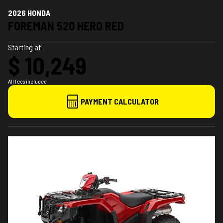
2026 HONDA
FOREMAN 520 HERO RED
Starting at
$ 10,249
All fees included
PAYMENT CALCULATOR