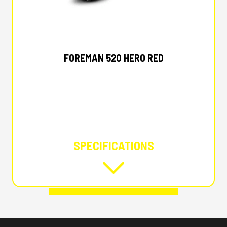
2026 HONDA
FOREMAN 520 HERO RED
SPECIFICATIONS