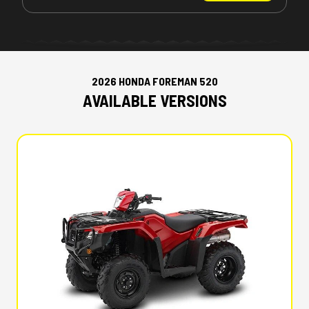
2026 HONDA FOREMAN 520
AVAILABLE VERSIONS