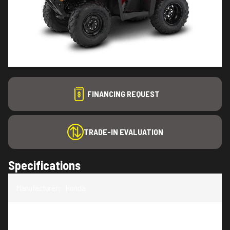
FINANCING REQUEST
TRADE-IN EVALUATION
Specifications
Manufacturer
:
Honda
Model
:
Foreman 520