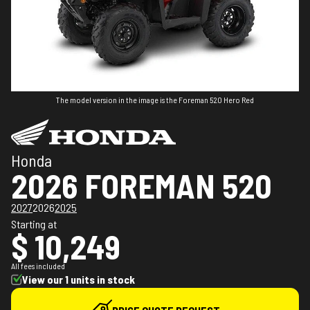
The model version in the image is the Foreman 520 Hero Red
Honda
2026 FOREMAN 520
2027
2026
2025
Starting at
$ 10,249
All fees included
View our 1 units in stock