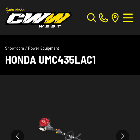
Showroom
/
Power Equipment
HONDA UMC435LAC1