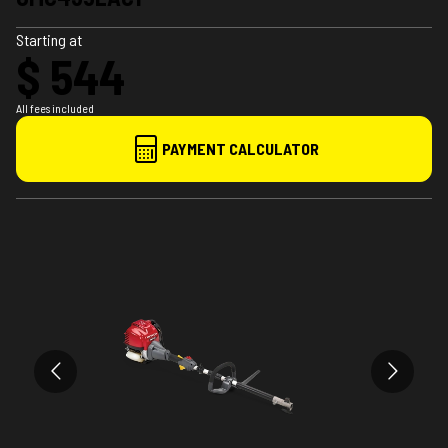
Starting at
$ 544
All fees included
PAYMENT CALCULATOR