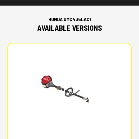
HONDA UMC435LAC1
AVAILABLE VERSIONS