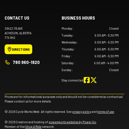
CONTACT US
BUSINESS HOURS
26422 115 AVE
Monday
:
Closed
ACHESON
, ALBERTA
Tuesday
:
9:00 AM - 5:30 PM
T7X 6H2
Wednesday
:
9:00 AM - 5:30 PM
Thursday
:
9:00 AM - 5:30 PM
DIRECTIONS
Friday
:
9:00 AM - 5:30 PM
780 960-1920
Saturday
:
9:00 AM - 4:00 PM
Sunday
:
Closed
Stay connected
Prices are for informational purposes only and should not be considered as contractual.
Please contact us for more details.
© 2026 Cycle Works West. All rights reserved. See
privacy policy
and
terms of use
.
© 2026 Creation and hosting of
powersports websites by Power Go
.
Member of the
Shop A Ride
network.