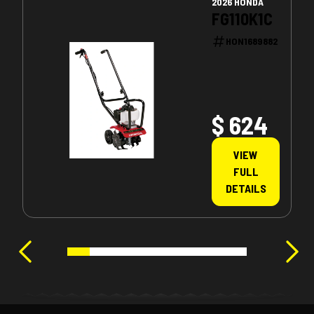
2026 HONDA
FG110K1C
HON1689882
$ 624
VIEW
FULL
DETAILS