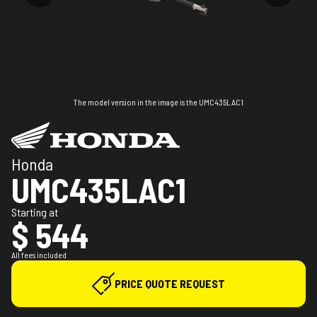
The model version in the image is the UMC435LAC1
Honda
UMC435LAC1
Starting at
$ 544
All fees included
PRICE QUOTE REQUEST