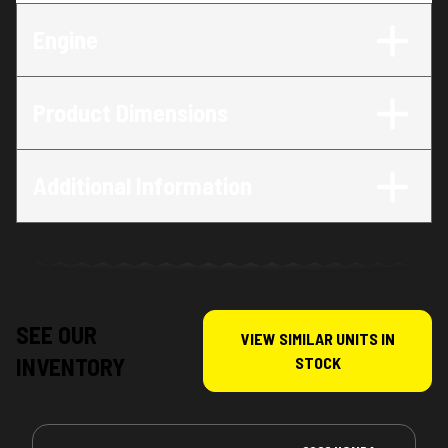
Engine
Product Dimensions
Additional Information
SEE OUR
VIEW SIMILAR UNITS IN
INVENTORY
STOCK