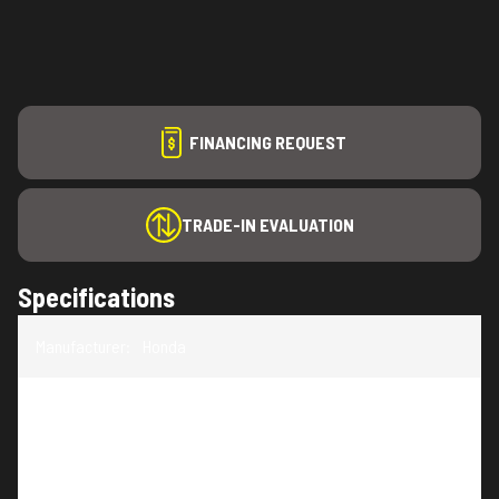
FINANCING REQUEST
TRADE-IN EVALUATION
Specifications
Manufacturer
:
Honda
Model
:
UMC435LAC1
Trim
:
UMC435LAC1