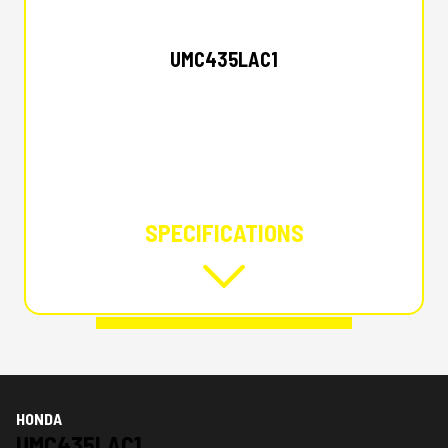
HONDA
UMC435LAC1
SPECIFICATIONS
HONDA
UMC435LAC1