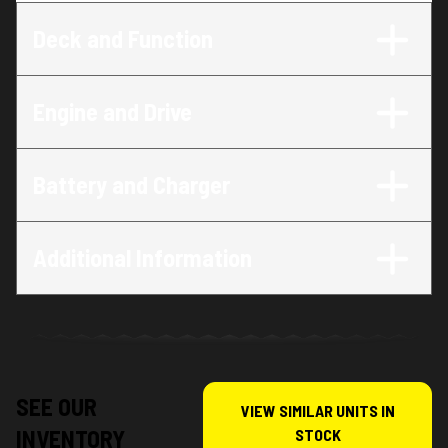
Deck and Function
Engine and Drive
Battery and Charger
Additional Information
SEE OUR
VIEW SIMILAR UNITS IN
INVENTORY
STOCK