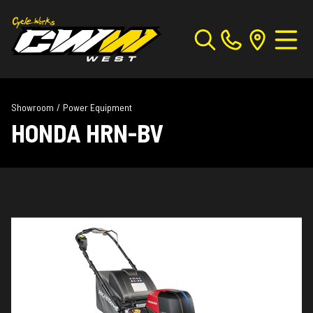
Showroom
/
Power Equipment
HONDA HRN-BV