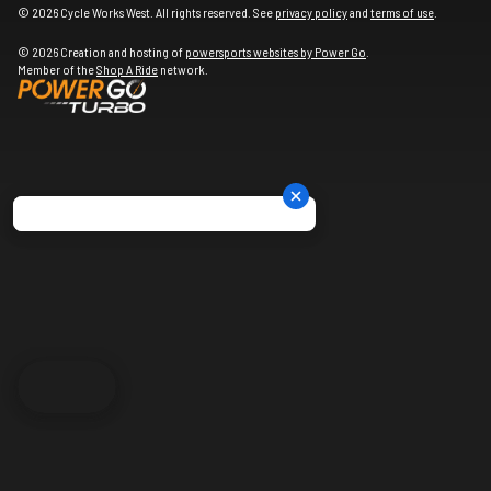
© 2026 Cycle Works West. All rights reserved. See
privacy policy
and
terms of use
.
© 2026 Creation and hosting of
powersports websites by Power Go
.
Member of the
Shop A Ride
network.