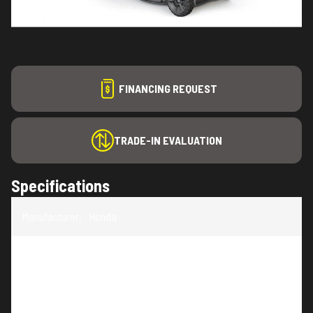
FINANCING REQUEST
TRADE-IN EVALUATION
Specifications
Manufacturer
:
Honda
Model
:
HRN-BV
Trim
:
HRN21BVC4