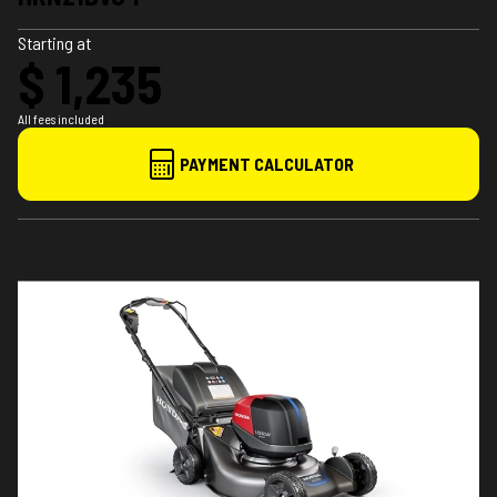
Starting at
$ 1,235
All fees included
PAYMENT CALCULATOR