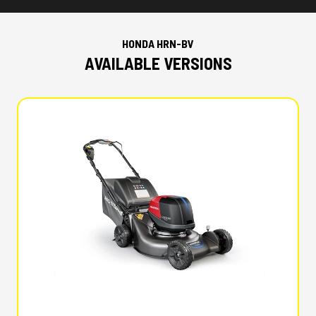
HONDA HRN-BV
AVAILABLE VERSIONS