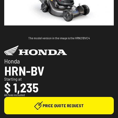
The model version in the image is the HRN21BVC4
Honda
HRN-BV
Starting at
$ 1,235
All fees included
PRICE QUOTE REQUEST