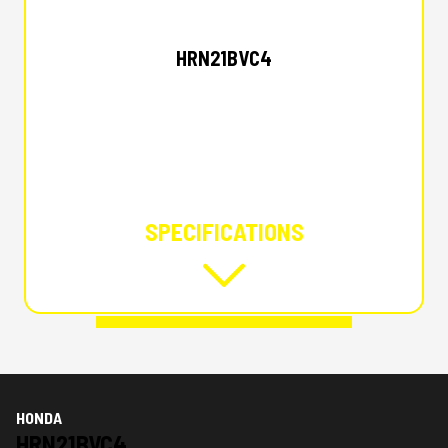
HONDA
HRN21BVC4
SPECIFICATIONS
HONDA
HRN21BVC4