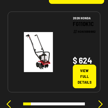
2026 HONDA
FG110K1C
HON1689882
$ 624
VIEW
FULL
DETAILS