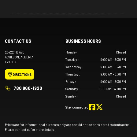
CONTACT US
BUSINESS HOURS
26422 115 AVE
Monday
:
Closed
ACHESON
, ALBERTA
Tuesday
:
9:00 AM - 5:30 PM
T7X 6H2
Wednesday
:
9:00 AM - 5:30 PM
Thursday
:
9:00 AM - 5:30 PM
DIRECTIONS
Friday
:
9:00 AM - 5:30 PM
780 960-1920
Saturday
:
9:00 AM - 4:00 PM
Sunday
:
Closed
Stay connected
Prices are for informational purposes only and should not be considered as contractual.
Please contact us for more details.