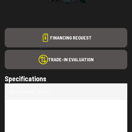
FINANCING REQUEST
TRADE-IN EVALUATION
Specifications
Manufacturer
:
Honda
Model
:
FR650K1C1
Trim
:
FR650K1C1