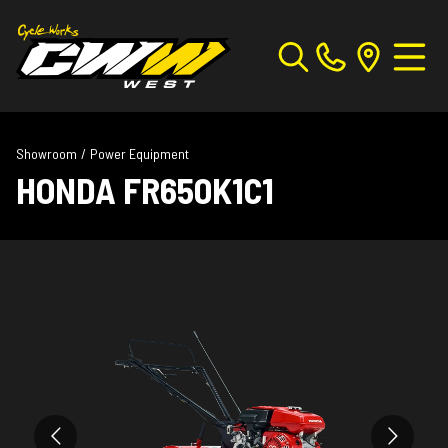
Showroom
/
Power Equipment
HONDA FR650K1C1