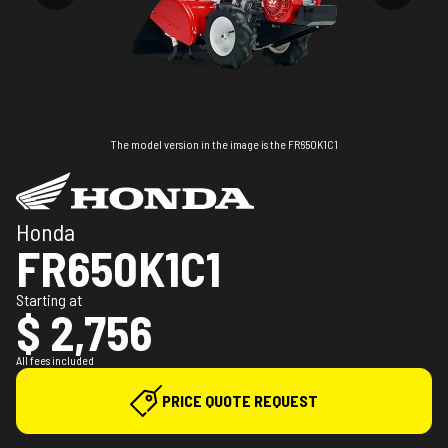
The model version in the image is the FR650K1C1
Honda
FR650K1C1
Starting at
$ 2,756
All fees included
PRICE QUOTE REQUEST