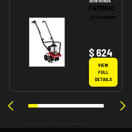
2026 HONDA
FG110K1C
HON1689882
$ 624
VIEW
FULL
DETAILS