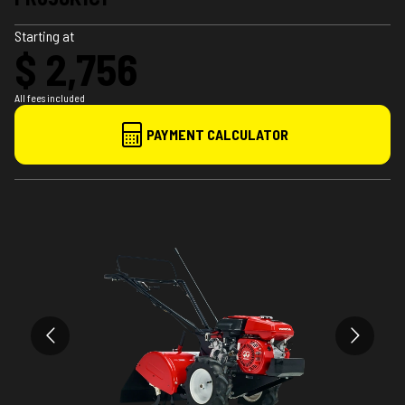
Starting at
$ 2,756
All fees included
PAYMENT CALCULATOR