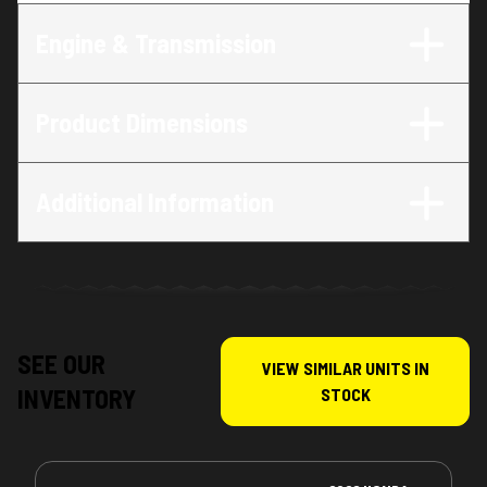
Engine & Transmission
Product Dimensions
Additional Information
SEE OUR
VIEW SIMILAR UNITS IN
INVENTORY
STOCK