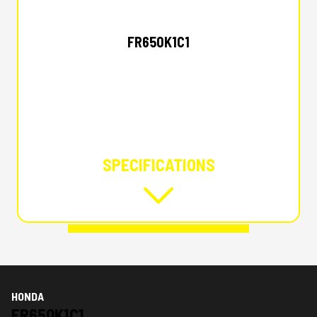
HONDA
FR650K1C1
SPECIFICATIONS
HONDA
FR650K1C1