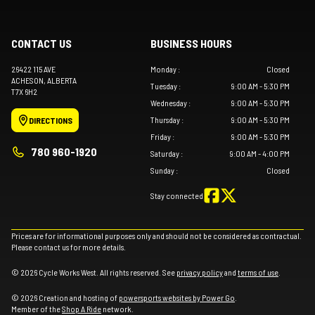
CONTACT US
BUSINESS HOURS
26422 115 AVE
Monday
:
Closed
ACHESON
, ALBERTA
Tuesday
:
9:00 AM - 5:30 PM
T7X 6H2
Wednesday
:
9:00 AM - 5:30 PM
Thursday
:
9:00 AM - 5:30 PM
DIRECTIONS
Friday
:
9:00 AM - 5:30 PM
780 960-1920
Saturday
:
9:00 AM - 4:00 PM
Sunday
:
Closed
Stay connected
Prices are for informational purposes only and should not be considered as contractual.
Please contact us for more details.
© 2026 Cycle Works West. All rights reserved. See
privacy policy
and
terms of use
.
© 2026 Creation and hosting of
powersports websites by Power Go
.
Member of the
Shop A Ride
network.