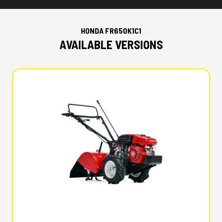
HONDA FR650K1C1
AVAILABLE VERSIONS