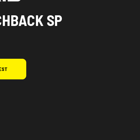
CHBACK SP
EST
n the image is the 650 Switchback SP 146 White Lightning