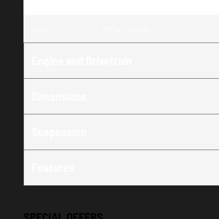
Trim
:
650 Switchback SP 146 White Lightnin
Color
:
White Lightning
Engine and Drivetrain
Dimensions
Suspension
Features
SPECIAL OFFERS