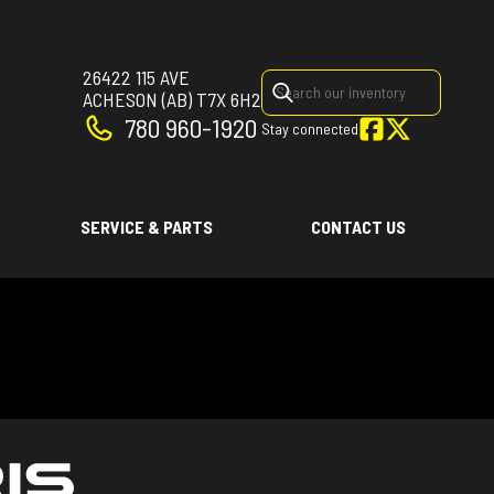
26422 115 AVE
ACHESON
(AB)
T7X 6H2
780 960-1920
Stay connected
SERVICE & PARTS
CONTACT US