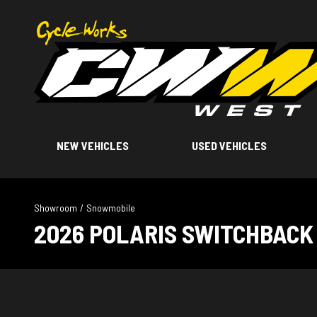
NEW VEHICLES
USED VEHICLES
Showroom
/
Snowmobile
2026 POLARIS SWITCHBACK