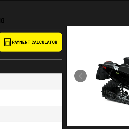
NG
PAYMENT CALCULATOR