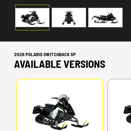
2026 POLARIS SWITCHBACK SP
AVAILABLE VERSIONS