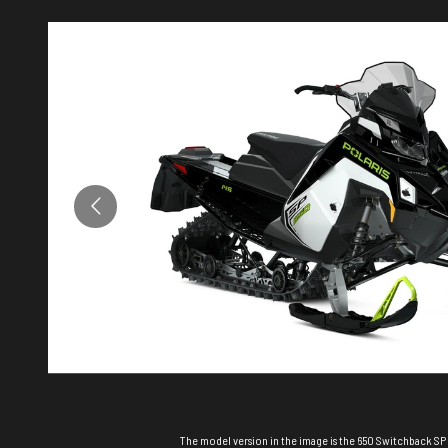
The model version in the image is the 650 Switchback SP