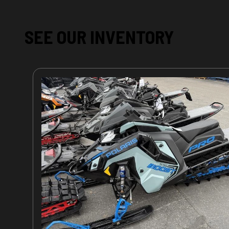
SEE OUR INVENTORY