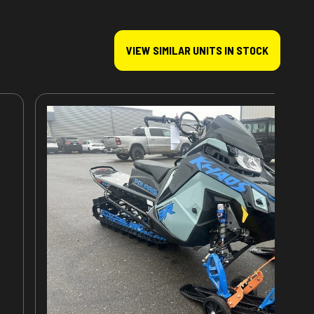
VIEW SIMILAR UNITS IN STOCK