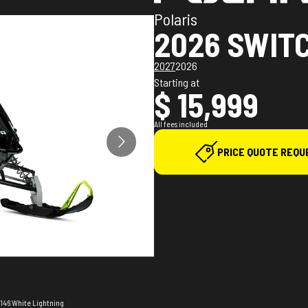
Polaris
2026 SWIT
2027
2026
Starting at
$ 15,999
All fees included
PRICE QUOTE REQU
 146 White Lightning
The model version i