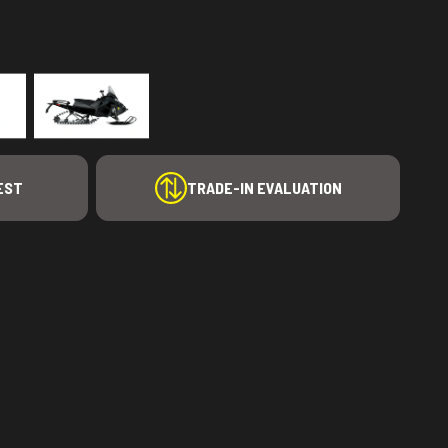
EST
TRADE-IN EVALUATION