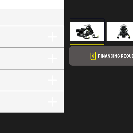
g
FINANCING REQU