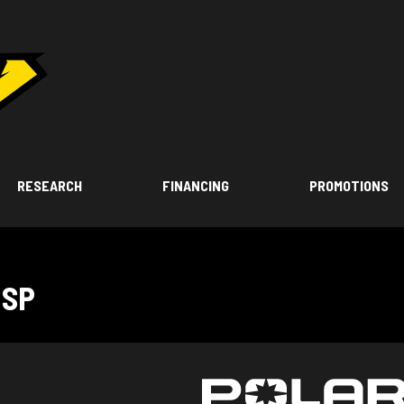
RESEARCH
FINANCING
PROMOTIONS
 SP