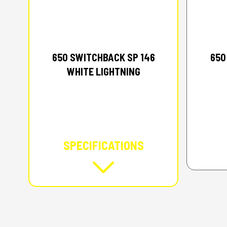
2026 POLARIS
650 SWITCHBACK SP 146
650
WHITE LIGHTNING
SPECIFICATIONS