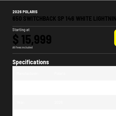
2026 POLARIS
650 SWITCHBACK SP 146 WHITE LIGHTNI
Starting at
$ 15,999
All fees included
Specifications
Manufacturer
:
Polaris
Model
:
Switchback SP
Year
:
2026