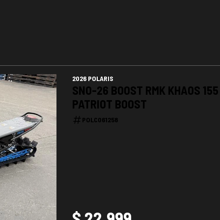
2026 POLARIS
SNO-26 BOOST RMK KHAOS 155
PATRIOT BOOST
POLC061258
$ 22,999