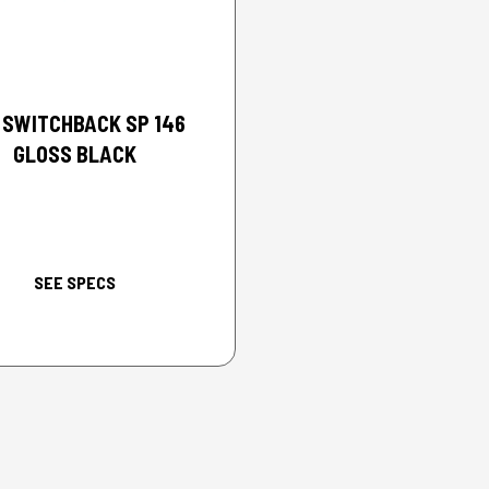
2026 POLARIS
 SWITCHBACK SP 146
GLOSS BLACK
SEE SPECS