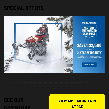
SPECIAL OFFERS
SEE OUR
VIEW SIMILAR UNITS IN
INVENTORY
STOCK