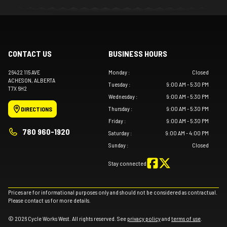
CONTACT US
BUSINESS HOURS
26422 115 AVE
Monday
:
Closed
ACHESON
, ALBERTA
Tuesday
:
9:00 AM - 5:30 PM
T7X 6H2
Wednesday
:
9:00 AM - 5:30 PM
Thursday
:
9:00 AM - 5:30 PM
DIRECTIONS
Friday
:
9:00 AM - 5:30 PM
780 960-1920
Saturday
:
9:00 AM - 4:00 PM
Sunday
:
Closed
Stay connected
Prices are for informational purposes only and should not be considered as contractual.
Please contact us for more details.
© 2026 Cycle Works West. All rights reserved. See
privacy policy
and
terms of use
.