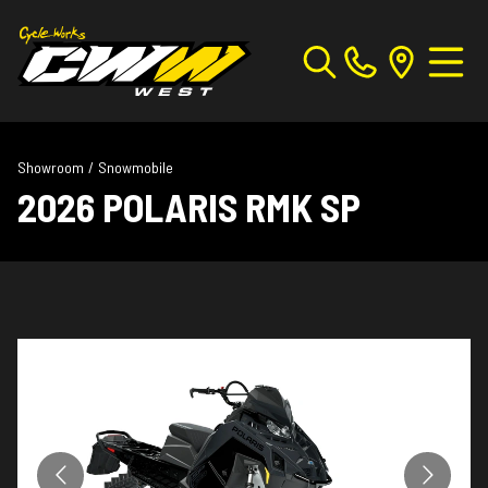
Showroom
/
Snowmobile
2026 POLARIS RMK SP