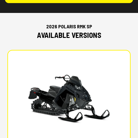
2026 POLARIS RMK SP
AVAILABLE VERSIONS