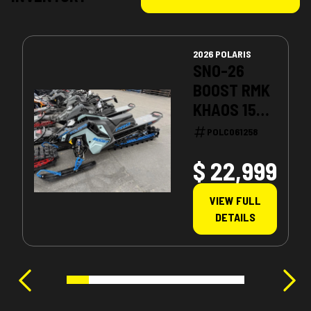
2026 POLARIS
SNO-26
BOOST RMK
KHAOS 155
PATRIOT
POLC061258
BOOST
$ 22,999
VIEW FULL
DETAILS