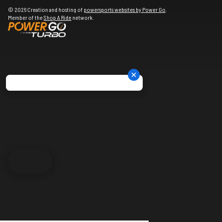
© 2026 Creation and hosting of
powersports websites by Power Go
.
Member of the
Shop A Ride
network.