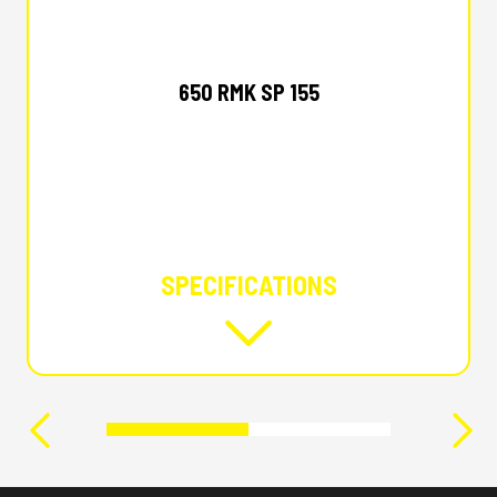
2026 POLARIS
650 RMK SP 155
SPECIFICATIONS