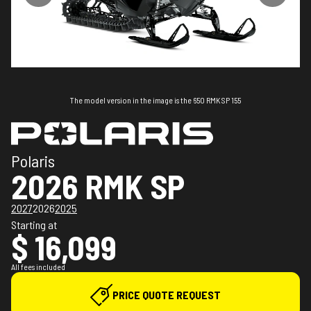
The model version in the image is the 650 RMK SP 155
Polaris
2026 RMK SP
2027
2026
2025
Starting at
$ 16,099
All fees included
PRICE QUOTE REQUEST