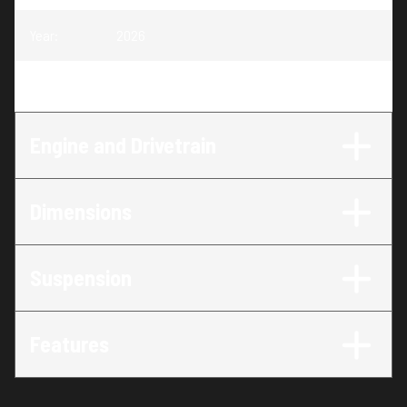
Year
:
2026
Trim
:
650 RMK SP 155
Engine and Drivetrain
Dimensions
Suspension
Features