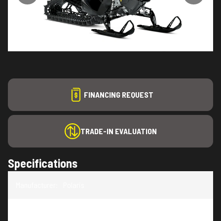
FINANCING REQUEST
TRADE-IN EVALUATION
Specifications
Manufacturer
:
Polaris
Model
:
RMK SP