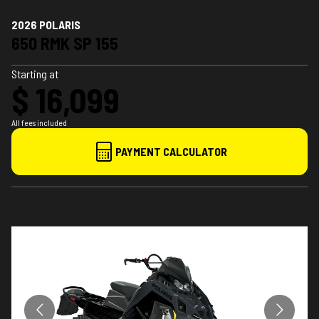
2026 POLARIS
650 RMK SP 155
Starting at
$ 16,099
All fees included
PAYMENT CALCULATOR