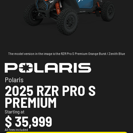
The model version in the image is the RZR Pro S Premium Orange Burst / Zenith Blue
Polaris
2025 RZR PRO S
PREMIUM
Starting at
$ 35,999
All fees included