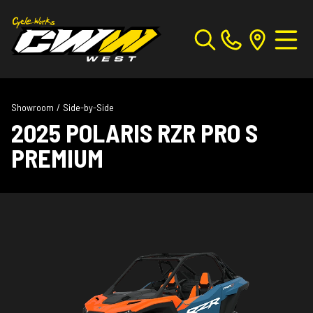
Showroom
/
Side-by-Side
2025 POLARIS RZR PRO S
PREMIUM