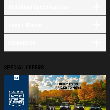
Additional Specifications
Tires / Wheels
Suspension
SPECIAL OFFERS