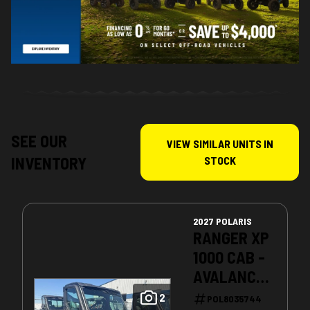
SEE OUR
VIEW SIMILAR UNITS IN
INVENTORY
STOCK
2027 POLARIS
RANGER XP
1000 CAB -
AVALANCHE
GRAY
2
POL8035744