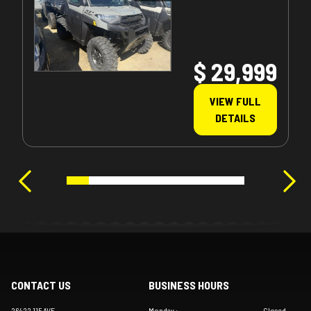
$ 29,999
VIEW FULL
DETAILS
CONTACT US
BUSINESS HOURS
26422 115 AVE
Monday
:
Closed