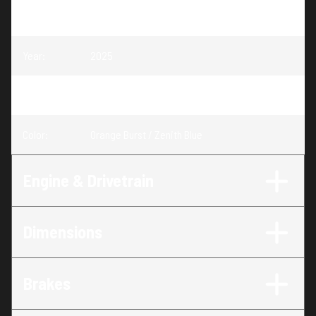
Model
:
RZR Pro S Premium
Year
:
2025
Trim
:
RZR Pro S Premium Orange Burst / Zenith Blue
Color
:
Orange Burst / Zenith Blue
Engine & Drivetrain
Dimensions
Brakes