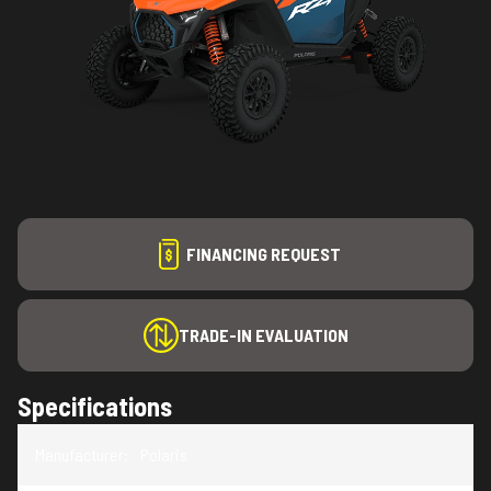
FINANCING REQUEST
TRADE-IN EVALUATION
Specifications
Manufacturer
:
Polaris