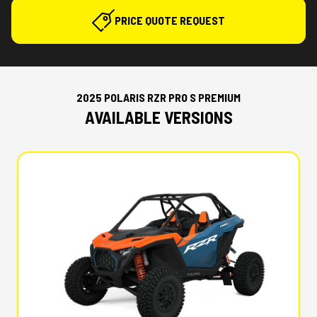
PRICE QUOTE REQUEST
2025 POLARIS RZR PRO S PREMIUM
AVAILABLE VERSIONS