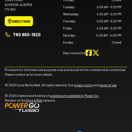
ACHESON
, ALBERTA
Tuesday
:
9:00 AM - 5:30 PM
T7X 6H2
Wednesday
:
9:00 AM - 5:30 PM
Thursday
:
9:00 AM - 5:30 PM
DIRECTIONS
Friday
:
9:00 AM - 5:30 PM
780 960-1920
Saturday
:
9:00 AM - 4:00 PM
Sunday
:
Closed
Stay connected
Prices are for informational purposes only and should not be considered as contractual.
Please contact us for more details.
© 2026 Cycle Works West. All rights reserved. See
privacy policy
and
terms of use
.
© 2026 Creation and hosting of
powersports websites by Power Go
.
Member of the
Shop A Ride
network.