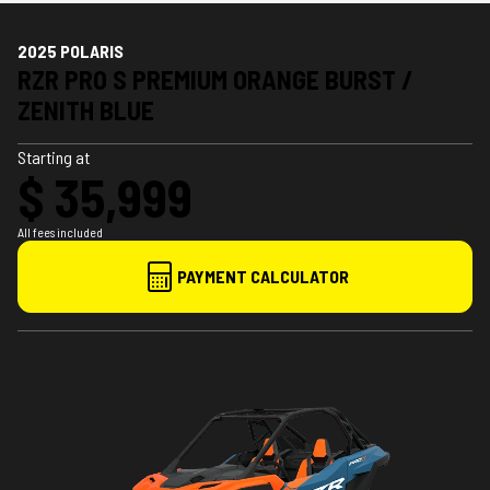
2025 POLARIS
RZR PRO S PREMIUM ORANGE BURST /
ZENITH BLUE
Starting at
$ 35,999
All fees included
PAYMENT CALCULATOR