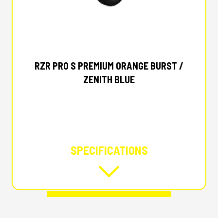
2025 POLARIS
RZR PRO S PREMIUM ORANGE BURST /
ZENITH BLUE
SPECIFICATIONS