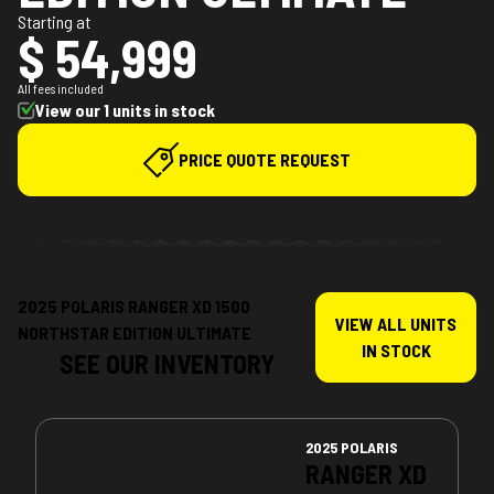
Starting at
$ 54,999
All fees included
View our 1 units in stock
PRICE QUOTE REQUEST
2025 POLARIS RANGER XD 1500
VIEW ALL UNITS
NORTHSTAR EDITION ULTIMATE
IN STOCK
SEE OUR INVENTORY
2025 POLARIS
RANGER XD