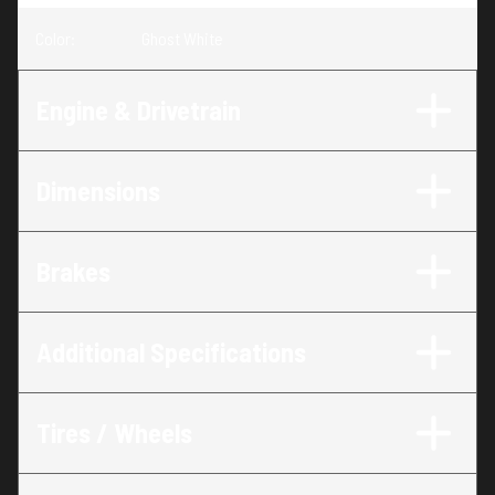
Color
:
Ghost White
Engine & Drivetrain
Dimensions
Brakes
Additional Specifications
Tires / Wheels