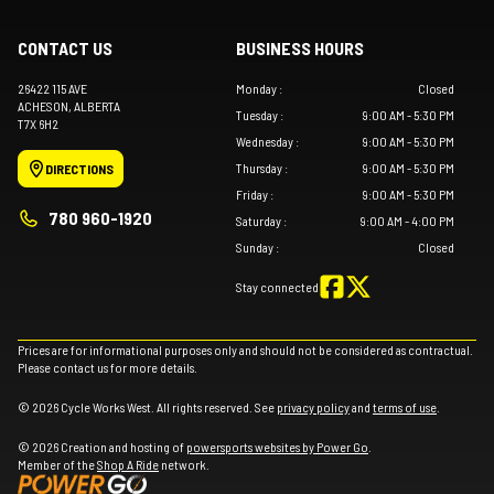
CONTACT US
BUSINESS HOURS
26422 115 AVE
Monday
:
Closed
ACHESON
, ALBERTA
Tuesday
:
9:00 AM - 5:30 PM
T7X 6H2
Wednesday
:
9:00 AM - 5:30 PM
Thursday
:
9:00 AM - 5:30 PM
DIRECTIONS
Friday
:
9:00 AM - 5:30 PM
780 960-1920
Saturday
:
9:00 AM - 4:00 PM
Sunday
:
Closed
Stay connected
Prices are for informational purposes only and should not be considered as contractual.
Please contact us for more details.
© 2026 Cycle Works West. All rights reserved. See
privacy policy
and
terms of use
.
© 2026 Creation and hosting of
powersports websites by Power Go
.
Member of the
Shop A Ride
network.