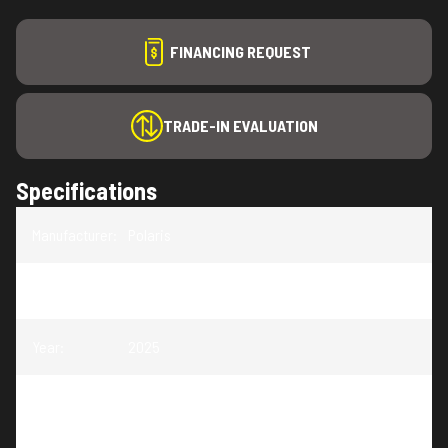
FINANCING REQUEST
TRADE-IN EVALUATION
Specifications
Manufacturer
:
Polaris
Model
:
RANGER XD 1500 NorthStar Edition Ultimate
Year
:
2025
Trim
:
RANGER XD 1500 NorthStar Edition Ultimate
Ghost White