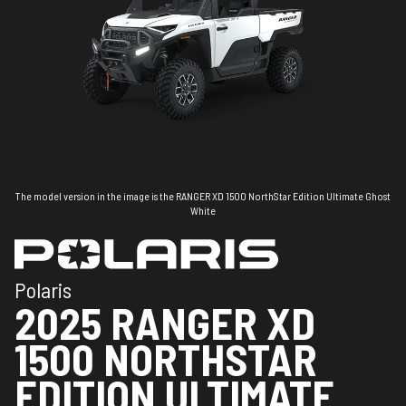
The model version in the image is the RANGER XD 1500 NorthStar Edition Ultimate Ghost
White
Polaris
2025 RANGER XD
1500 NORTHSTAR
EDITION ULTIMATE