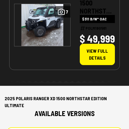
1500
NORTHSTAR
7
ULTIMATE
$311 B/W* OAC
POLM190561
$ 49,999
VIEW FULL
DETAILS
2025 POLARIS RANGER XD 1500 NORTHSTAR EDITION
ULTIMATE
AVAILABLE VERSIONS