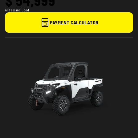
All fees included
PAYMENT CALCULATOR