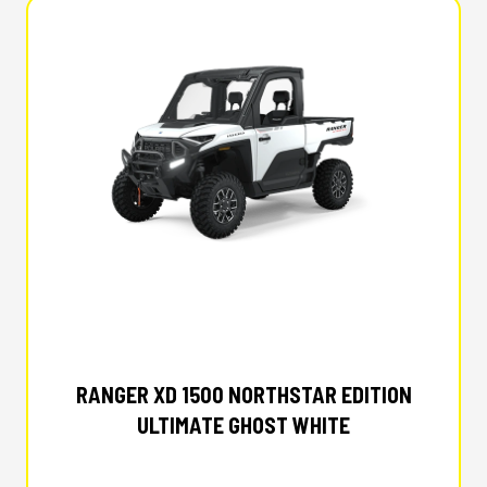
2025 POLARIS
RANGER XD 1500 NORTHSTAR EDITION
ULTIMATE GHOST WHITE