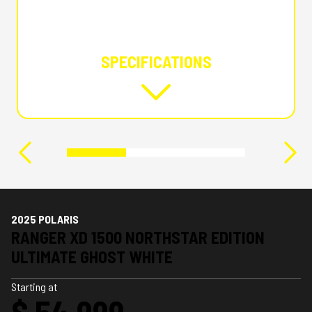
SPECIFICATIONS
2025 POLARIS
RANGER XD 1500 NORTHSTAR EDITION
ULTIMATE GHOST WHITE
Starting at
$ 54,999