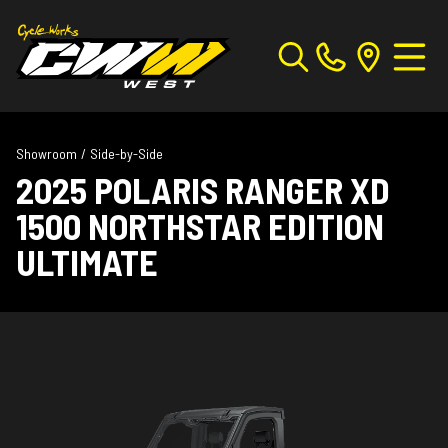
Showroom
/
Side-by-Side
2025 POLARIS RANGER XD
1500 NORTHSTAR EDITION
ULTIMATE