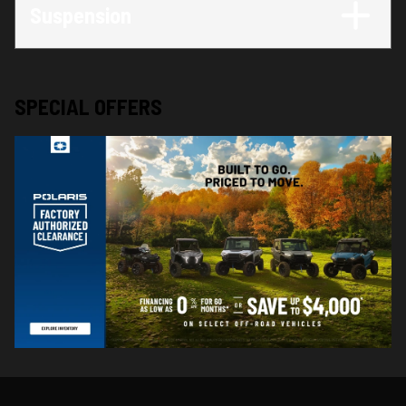
Suspension
SPECIAL OFFERS