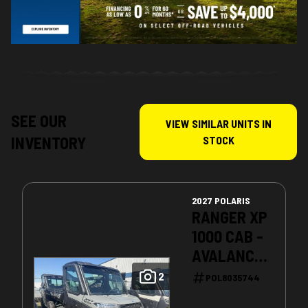
SEE OUR
VIEW SIMILAR UNITS IN
INVENTORY
STOCK
2027 POLARIS
RANGER XP
1000 CAB -
AVALANCHE
GRAY
2
POL8035744