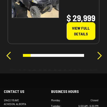
$ 29,999
VIEW FULL
DETAILS
CONTACT US
BUSINESS HOURS
26422 115 AVE
Monday
:
Closed
ACHESON
, ALBERTA
Tuesday
:
9:00 AM - 5:30 PM