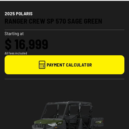
2025 POLARIS
RANGER CREW SP 570 SAGE GREEN
Starting at
$ 16,999
All fees included
PAYMENT CALCULATOR