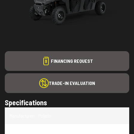
FINANCING REQUEST
TRADE-IN EVALUATION
Specifications
Manufacturer
:
Polaris
Model
:
RANGER CREW SP 570