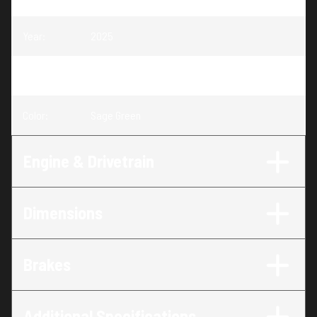
Year
:
2025
Trim
:
RANGER CREW SP 570 Sage Green
Color
:
Sage Green
Engine & Drivetrain
Dimensions
Brakes
Additional Specifications