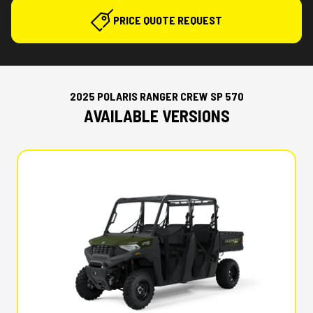
PRICE QUOTE REQUEST
2025 POLARIS RANGER CREW SP 570
AVAILABLE VERSIONS