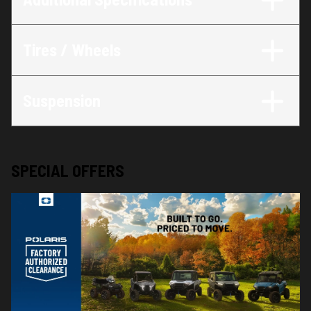
Tires / Wheels
Suspension
SPECIAL OFFERS