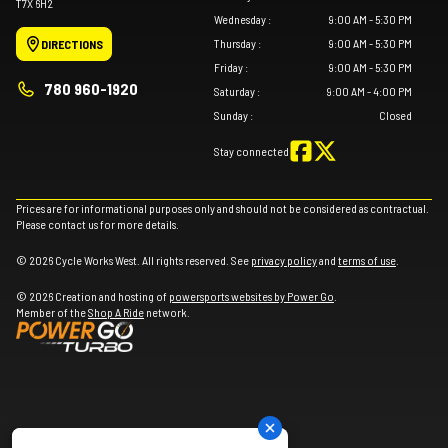
T7X 6H2
Wednesday
:
9:00 AM - 5:30 PM
Thursday
:
9:00 AM - 5:30 PM
DIRECTIONS
Friday
:
9:00 AM - 5:30 PM
780 960-1920
Saturday
:
9:00 AM - 4:00 PM
Sunday
:
Closed
Stay connected
Prices are for informational purposes only and should not be considered as contractual.
Please contact us for more details.
© 2026 Cycle Works West. All rights reserved. See
privacy policy
and
terms of use
.
© 2026 Creation and hosting of
powersports websites by Power Go
.
Member of the
Shop A Ride
network.