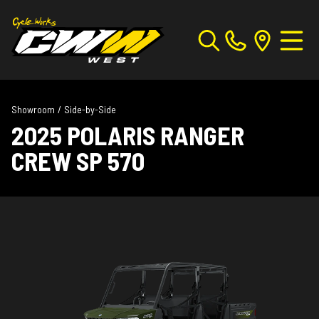
Showroom
/
Side-by-Side
2025 POLARIS RANGER
CREW SP 570