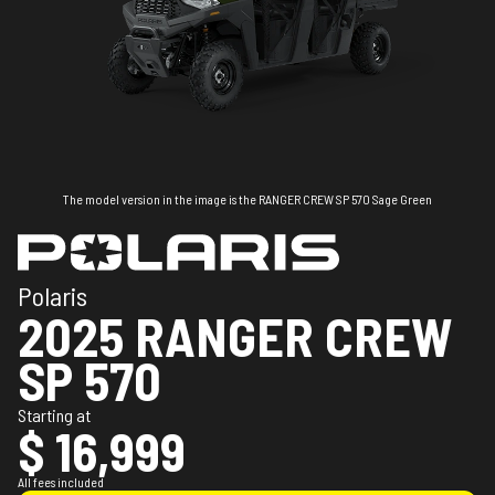
The model version in the image is the RANGER CREW SP 570 Sage Green
Polaris
2025 RANGER CREW
SP 570
Starting at
$ 16,999
All fees included