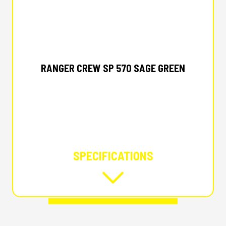
2025 POLARIS
RANGER CREW SP 570 SAGE GREEN
SPECIFICATIONS