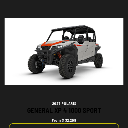
2027 POLARIS
GENERAL XP 4 1000 SPORT
From
$ 32,299