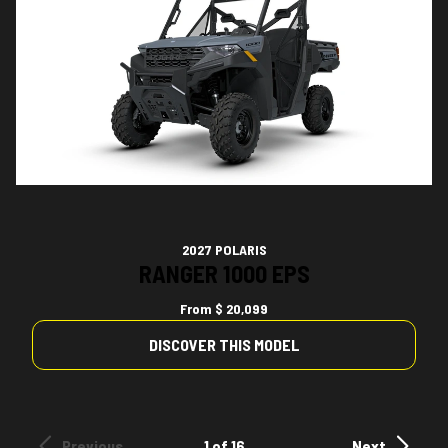
2027 POLARIS
RANGER 1000 EPS
From
$ 20,099
DISCOVER THIS MODEL
Previous
1 of 16
Next