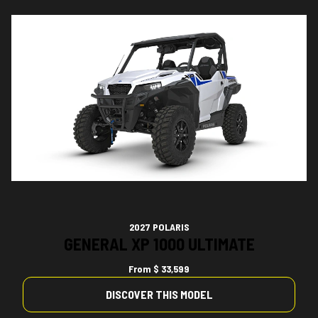
2027 POLARIS
GENERAL XP 1000 ULTIMATE
From
$ 33,599
DISCOVER THIS MODEL