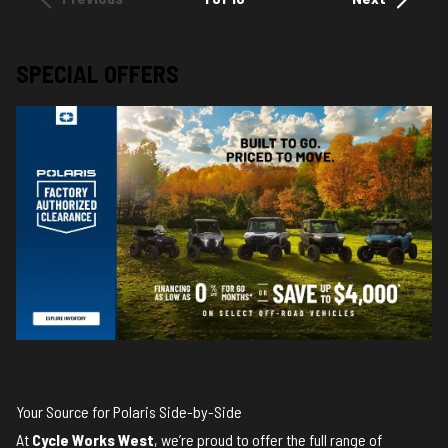
SPECIAL OFFERS
Your Source for Polaris Side-by-Side
At
Cycle Works West
, we’re proud to offer the full range of