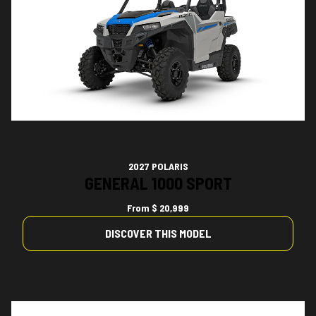
2027 POLARIS
GENERAL 1000 SPORT
From
$ 20,999
DISCOVER THIS MODEL