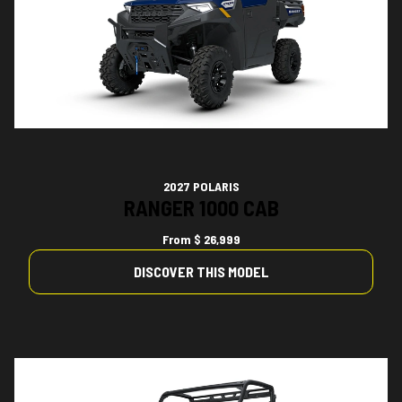
2027 POLARIS
RANGER 1000 CAB
From
$ 26,999
DISCOVER THIS MODEL