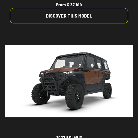
From
$ 37,199
DISCOVER THIS MODEL
2027 POLARIS