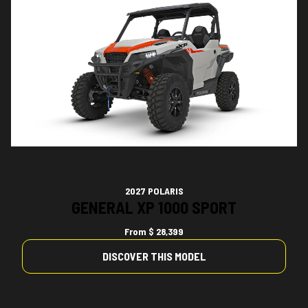
2027 POLARIS
GENERAL XP 1000 SPORT
From
$ 28,399
DISCOVER THIS MODEL