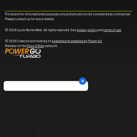
Prices are for informational purposes only and should not be considered as contractual.
Please contact us for more details.
© 2026 Cycle Works West. All rights reserved. See
privacy policy
and
terms of use
.
© 2026 Creation and hosting of
powersports websites by Power Go
.
Member of the
Shop A Ride
network.