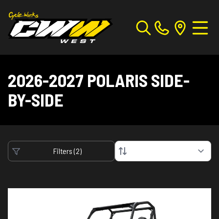
2026-2027 POLARIS SIDE-
BY-SIDE
Filters
(
2
)