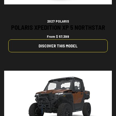
2027 POLARIS
POLARIS XPEDITION XP 5 NORTHSTAR
From
$ 57,399
DISCOVER THIS MODEL