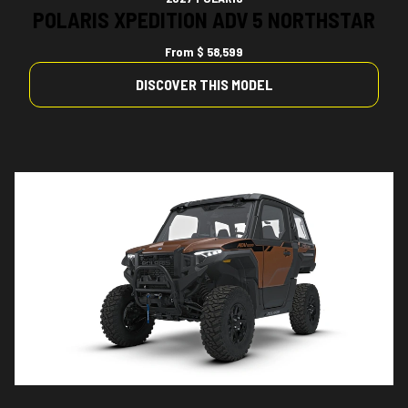
POLARIS XPEDITION ADV 5 NORTHSTAR
From
$ 58,599
DISCOVER THIS MODEL