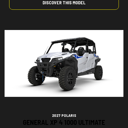
DISCOVER THIS MODEL
2027 POLARIS
GENERAL XP 4 1000 ULTIMATE