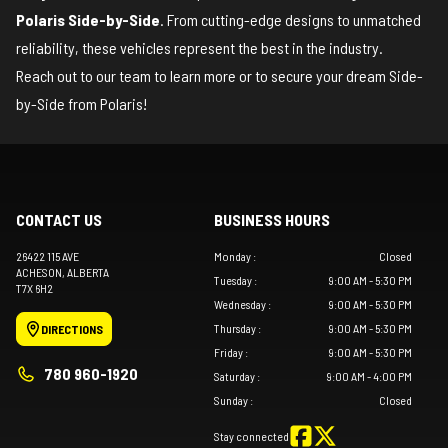
Polaris Side-by-Side
. From cutting-edge designs to unmatched
reliability, these vehicles represent the best in the industry.
Reach out to our team
to learn more or to secure your dream Side-
by-Side from Polaris!
CONTACT US
BUSINESS HOURS
26422 115 AVE
Monday
:
Closed
ACHESON
, ALBERTA
Tuesday
:
9:00 AM - 5:30 PM
T7X 6H2
Wednesday
:
9:00 AM - 5:30 PM
Thursday
:
9:00 AM - 5:30 PM
DIRECTIONS
Friday
:
9:00 AM - 5:30 PM
780 960-1920
Saturday
:
9:00 AM - 4:00 PM
Sunday
:
Closed
Stay connected