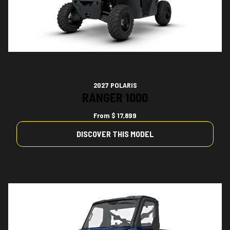
2027 POLARIS
RANGER 1000
From
$ 17,899
DISCOVER THIS MODEL