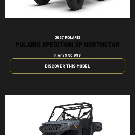
2027 POLARIS
POLARIS XPEDITION XP NORTHSTAR
From
$ 50,999
DISCOVER THIS MODEL