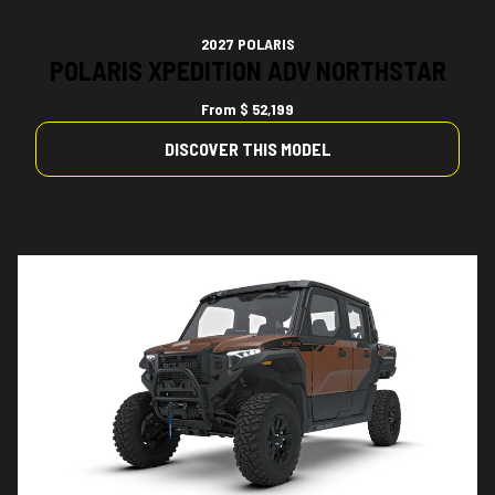
2027 POLARIS
POLARIS XPEDITION ADV NORTHSTAR
From
$ 52,199
DISCOVER THIS MODEL