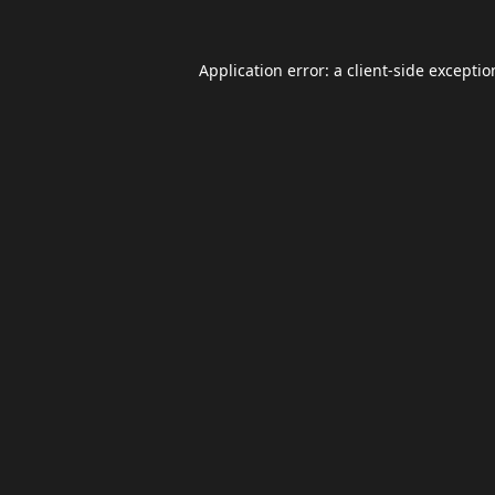
Application error: a
client
-side excepti