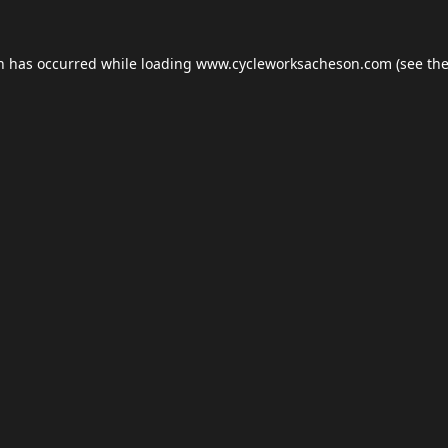
on has occurred while loading
www.cycleworksacheson.com
(see th