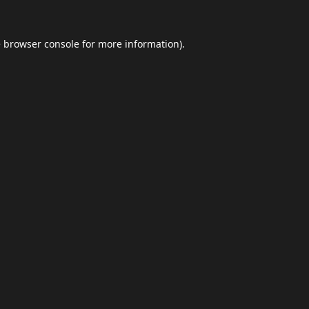
e
browser console
for more information).