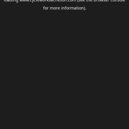
for more information).