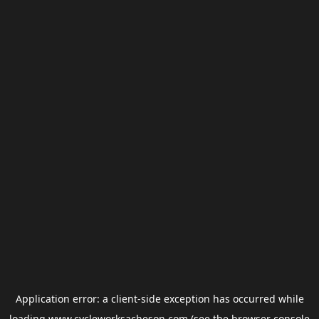
Application error: a
client
-side exception has occurred while
loading
www.cycleworksacheson.com
(see the
browser console