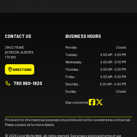
CONTACT US
BUSINESS HOURS
26422 115 AVE
Monday
:
Closed
ACHESON
, ALBERTA
Tuesday
:
9:00 AM - 5:30 PM
T7X 6H2
Wednesday
:
9:00 AM - 5:30 PM
Thursday
:
9:00 AM - 5:30 PM
DIRECTIONS
Friday
:
9:00 AM - 5:30 PM
780 960-1920
Saturday
:
9:00 AM - 4:00 PM
Sunday
:
Closed
Stay connected
Prices are for informational purposes only and should not be considered as contractual.
Please contact us for more details.
© 2026 Cycle Works West. All rights reserved. See
privacy policy
and
terms of use
.