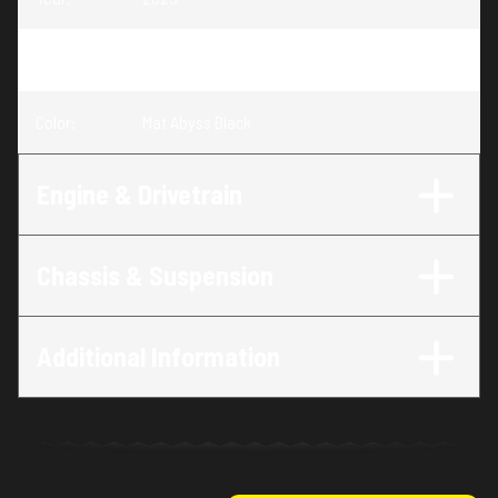
Trim
:
Talon Mat Abyss Black
Color
:
Mat Abyss Black
Engine & Drivetrain
Chassis & Suspension
Additional Information