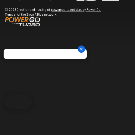
© 2026 Creation and hosting of
powersports websites by Power Go
.
Member of the
Shop A Ride
network.