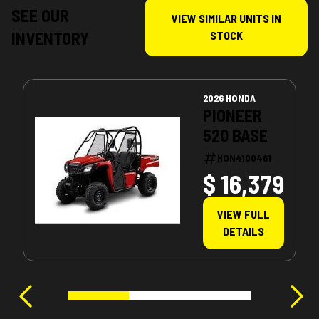
SEE OUR
VIEW SIMILAR UNITS IN
INVENTORY
STOCK
2026 HONDA
PIONEER
520 BASE
HON4100461
$ 16,379
VIEW FULL
DETAILS