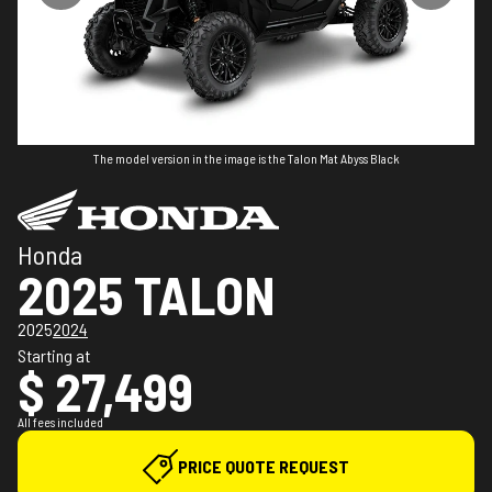
The model version in the image is the Talon Mat Abyss Black
Honda
2025 TALON
2025
2024
Starting at
$ 27,499
All fees included
PRICE QUOTE REQUEST