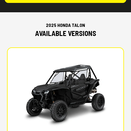
2025 HONDA TALON
AVAILABLE VERSIONS