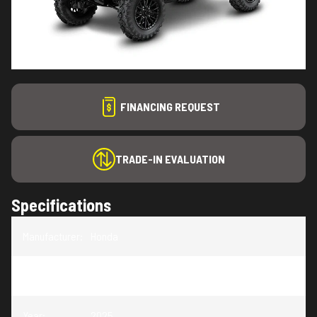
FINANCING REQUEST
TRADE-IN EVALUATION
Specifications
Manufacturer
:
Honda
Model
:
Talon
Year
:
2025