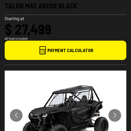
TALON MAT ABYSS BLACK
Starting at
$ 27,499
All fees included
PAYMENT CALCULATOR