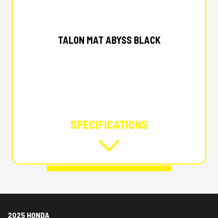
2025 HONDA
TALON MAT ABYSS BLACK
SPECIFICATIONS
2025 HONDA