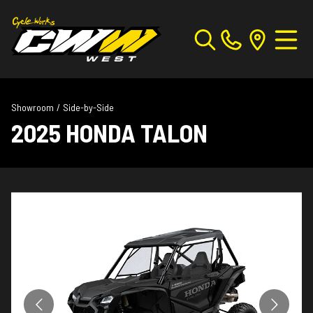
Showroom
/
Side-by-Side
2025 HONDA TALON