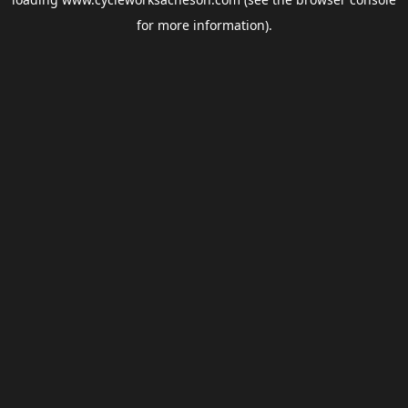
for more information).