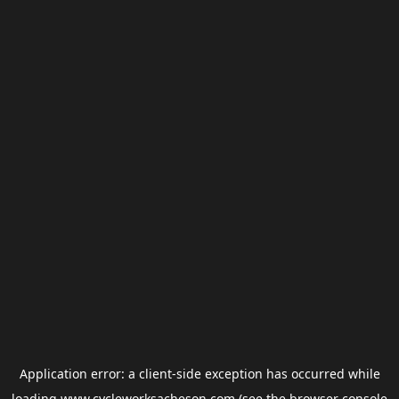
Application error: a
client
-side exception has occurred while
loading
www.cycleworksacheson.com
(see the
browser console