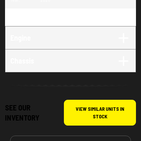
Trim
:
TE 150
Engine
Chassis
SEE OUR
VIEW SIMILAR UNITS IN
INVENTORY
STOCK