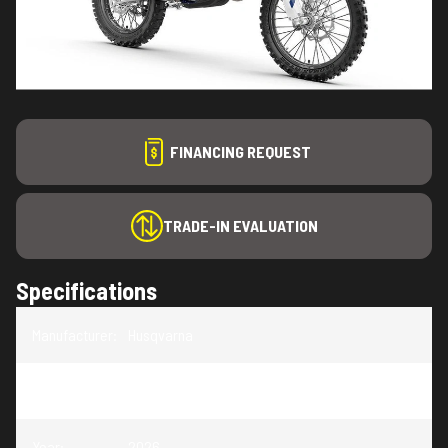
FINANCING REQUEST
TRADE-IN EVALUATION
Specifications
Manufacturer
:
Husqvarna
Model
:
TE 150
Year
:
2026