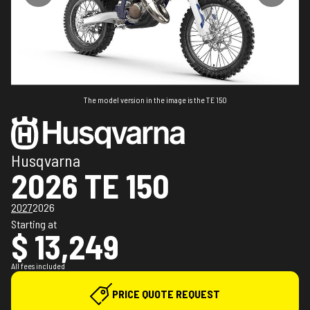
The model version in the image is the TE 150
Husqvarna
2026 TE 150
2027
2026
Starting at
$ 13,249
All fees included
PRICE QUOTE REQUEST