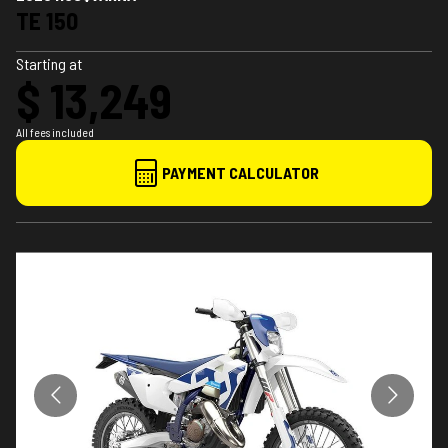
TE 150
Starting at
$ 13,249
All fees included
PAYMENT CALCULATOR