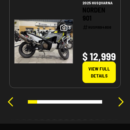
2025 HUSQVARNA
NORDEN
901
3
HUSM894806
$ 12,999
VIEW FULL
DETAILS