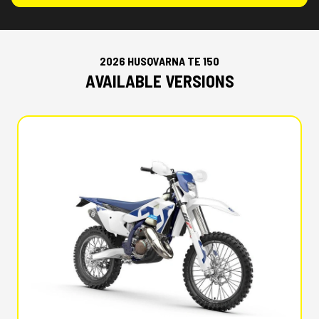
2026 HUSQVARNA TE 150
AVAILABLE VERSIONS