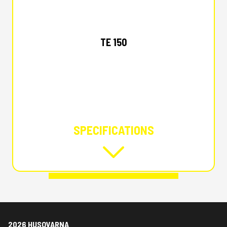
2026 HUSQVARNA
TE 150
SPECIFICATIONS
2026 HUSQVARNA