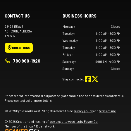
CONTACT US
BUSINESS HOURS
26422 115 AVE
Monday
:
Closed
ACHESON
, ALBERTA
Tuesday
:
9:00 AM - 5:30 PM
T7X 6H2
Wednesday
:
9:00 AM - 5:30 PM
Thursday
:
9:00 AM - 5:30 PM
DIRECTIONS
Friday
:
9:00 AM - 5:30 PM
780 960-1920
Saturday
:
9:00 AM - 4:00 PM
Sunday
:
Closed
Stay connected
Prices are for informational purposes only and should not be considered as contractual.
Please contact us for more details.
© 2026 Cycle Works West. All rights reserved. See
privacy policy
and
terms of use
.
© 2026 Creation and hosting of
powersports websites by Power Go
.
Member of the
Shop A Ride
network.