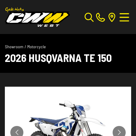
Showroom
/
Motorcycle
2026 HUSQVARNA TE 150