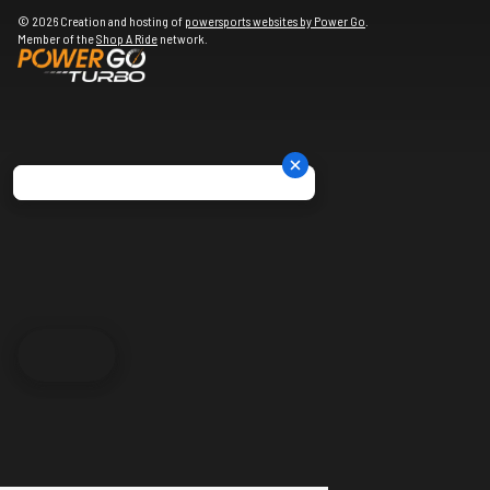
© 2026 Creation and hosting of
powersports websites by Power Go
.
Member of the
Shop A Ride
network.