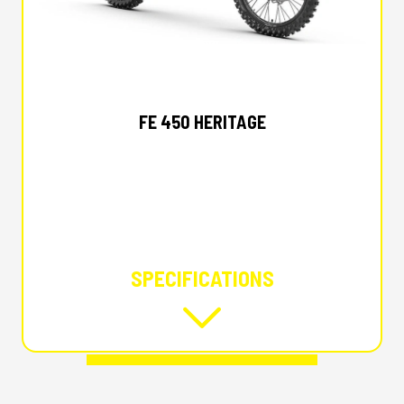
2025 HUSQVARNA
FE 450 HERITAGE
SPECIFICATIONS