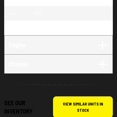
Year
:
2025
Trim
:
FE 450 Heritage
Engine
Chassis
SEE OUR
VIEW SIMILAR UNITS IN
INVENTORY
STOCK