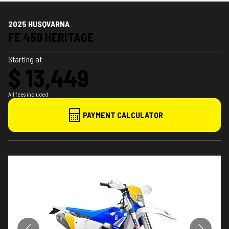
2025 HUSQVARNA
FE 450 HERITAGE
Starting at
$ 13,449
All fees included
PAYMENT CALCULATOR