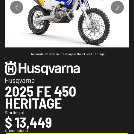
The model version in the image is the FE 450 Heritage
Husqvarna
2025 FE 450
HERITAGE
Starting at
$ 13,449
All fees included