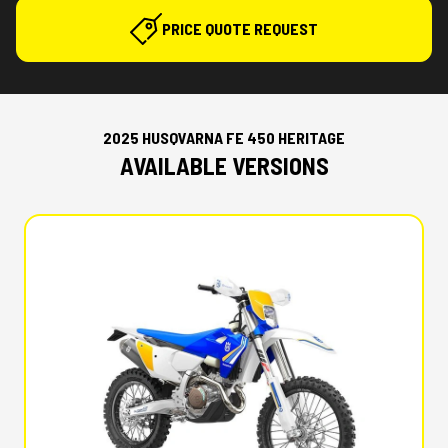
PRICE QUOTE REQUEST
2025 HUSQVARNA FE 450 HERITAGE
AVAILABLE VERSIONS