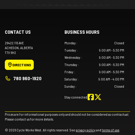
CONTACT US
BUSINESS HOURS
26422 115 AVE
Monday
:
Closed
ACHESON
, ALBERTA
Tuesday
:
9:00 AM - 5:30 PM
T7X 6H2
Wednesday
:
9:00 AM - 5:30 PM
Thursday
:
9:00 AM - 5:30 PM
DIRECTIONS
Friday
:
9:00 AM - 5:30 PM
780 960-1920
Saturday
:
9:00 AM - 4:00 PM
Sunday
:
Closed
Stay connected
Prices are for informational purposes only and should not be considered as contractual.
Please contact us for more details.
© 2026 Cycle Works West. All rights reserved. See
privacy policy
and
terms of use
.