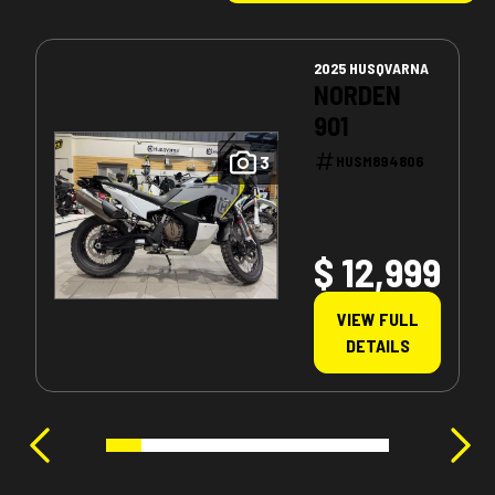
2025 HUSQVARNA
NORDEN
901
3
HUSM894806
$ 12,999
VIEW FULL
DETAILS