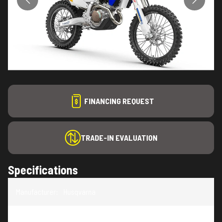
FINANCING REQUEST
TRADE-IN EVALUATION
Specifications
Manufacturer
:
Husqvarna
Model
:
FE 450 Heritage