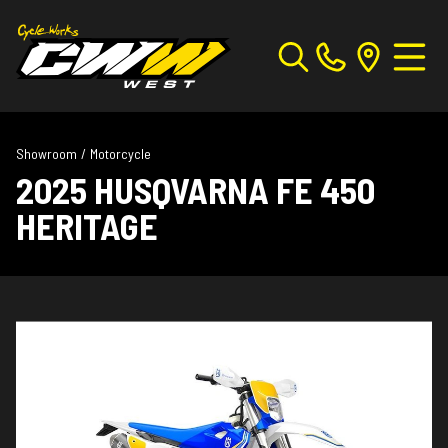
Showroom
/
Motorcycle
2025 HUSQVARNA FE 450
HERITAGE