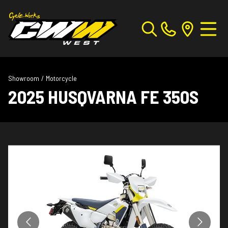
Showroom
/
Motorcycle
2025 HUSQVARNA FE 350S