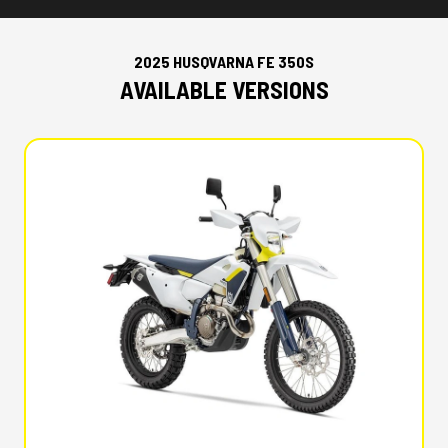
2025 HUSQVARNA FE 350S
AVAILABLE VERSIONS