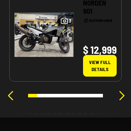
NORDEN
901
3
HUSM894806
$ 12,999
VIEW FULL
DETAILS