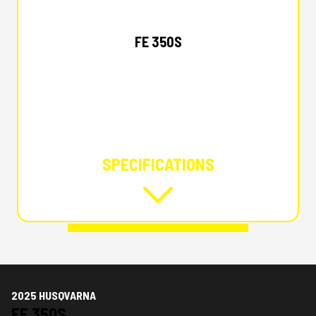
2025 HUSQVARNA
FE 350S
SPECIFICATIONS
2025 HUSQVARNA
FE 350S