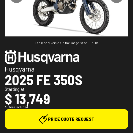
The model version in the image is the FE 350s
Husqvarna
2025 FE 350S
Starting at
$ 13,749
All fees included
PRICE QUOTE REQUEST