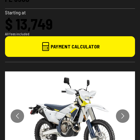
Starting at
$ 13,749
All fees included
PAYMENT CALCULATOR