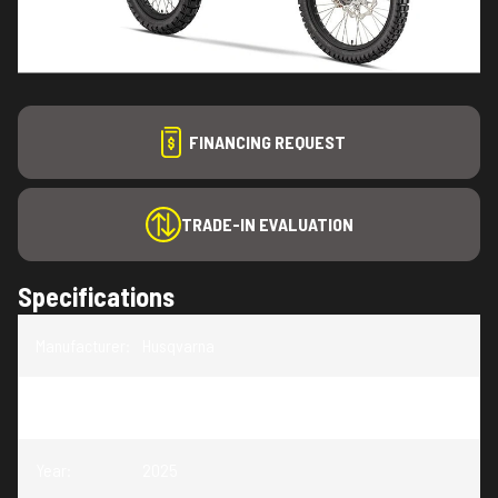
FINANCING REQUEST
TRADE-IN EVALUATION
Specifications
Manufacturer
:
Husqvarna
Model
:
FE 350s
Year
:
2025