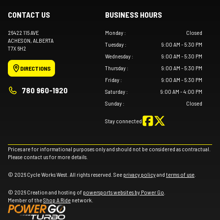
CONTACT US
BUSINESS HOURS
26422 115 AVE
Monday
:
Closed
ACHESON
, ALBERTA
Tuesday
:
9:00 AM - 5:30 PM
T7X 6H2
Wednesday
:
9:00 AM - 5:30 PM
Thursday
:
9:00 AM - 5:30 PM
DIRECTIONS
Friday
:
9:00 AM - 5:30 PM
780 960-1920
Saturday
:
9:00 AM - 4:00 PM
Sunday
:
Closed
Stay connected
Prices are for informational purposes only and should not be considered as contractual.
Please contact us for more details.
© 2026 Cycle Works West. All rights reserved. See
privacy policy
and
terms of use
.
© 2026 Creation and hosting of
powersports websites by Power Go
.
Member of the
Shop A Ride
network.