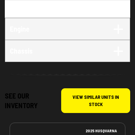
Trim
:
FE 350s
Engine
Chassis
SEE OUR
VIEW SIMILAR UNITS IN
INVENTORY
STOCK
2025 HUSQVARNA