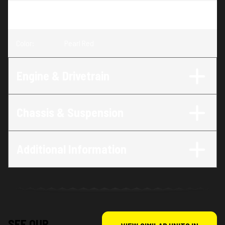
Trim
:
Navi Standard Pearl Red
Color
:
Pearl Red
Engine & Drivetrain
Chassis & Suspension
Additional Information
SEE OUR