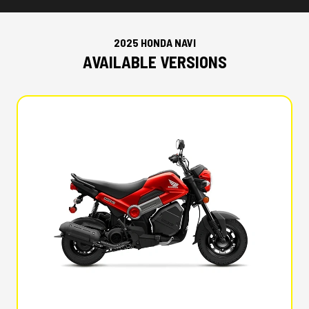
2025 HONDA NAVI
AVAILABLE VERSIONS