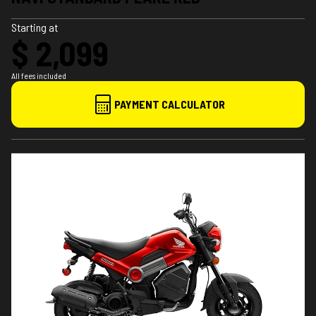
Starting at
$ 2,099
All fees included
PAYMENT CALCULATOR