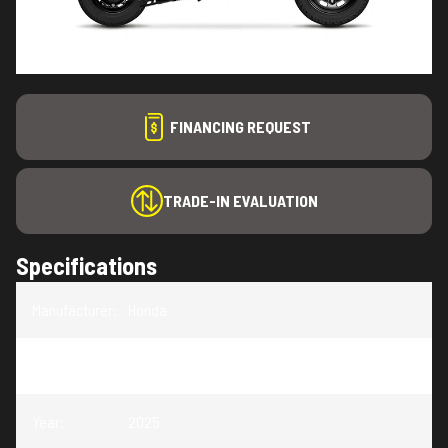
FINANCING REQUEST
TRADE-IN EVALUATION
Specifications
Manufacturer
:
Honda
Model
:
Navi
Year
:
2025