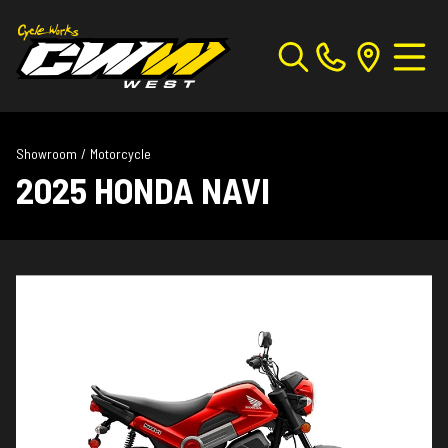
Showroom
/
Motorcycle
2025 HONDA NAVI