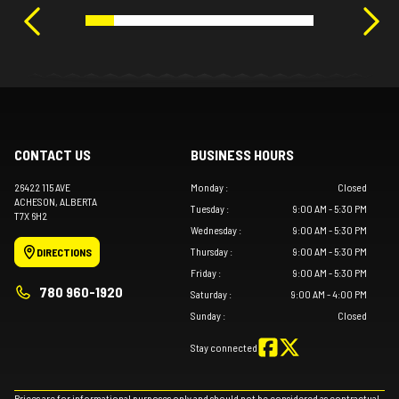
CONTACT US
BUSINESS HOURS
26422 115 AVE
Monday
:
Closed
ACHESON
, ALBERTA
Tuesday
:
9:00 AM - 5:30 PM
T7X 6H2
Wednesday
:
9:00 AM - 5:30 PM
Thursday
:
9:00 AM - 5:30 PM
DIRECTIONS
Friday
:
9:00 AM - 5:30 PM
780 960-1920
Saturday
:
9:00 AM - 4:00 PM
Sunday
:
Closed
Stay connected
Prices are for informational purposes only and should not be considered as contractual.