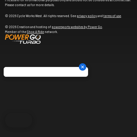
Please contact us for more details.
© 2026 Cycle Works West. All rights reserved. See
privacy policy
and
terms of use
.
© 2026 Creation and hosting of
powersports websites by Power Go
.
Member of the
Shop A Ride
network.