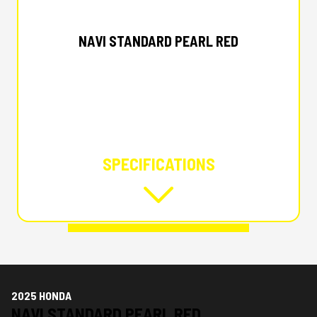
2025 HONDA
NAVI STANDARD PEARL RED
SPECIFICATIONS
2025 HONDA
NAVI STANDARD PEARL RED