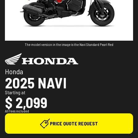
The model version in the image is the Navi Standard Pearl Red
Honda
2025 NAVI
Starting at
$ 2,099
All fees included
PRICE QUOTE REQUEST