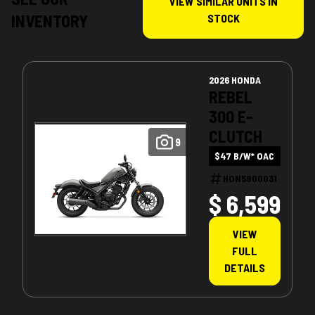
VIEW SIMILAR UNITS IN
INVENTORY
STOCK
2026 HONDA
REBEL
300 E-
CLUTCH
9
$47 B/W* OAC
HON5900031
$ 6,599
VIEW
FULL
DETAILS