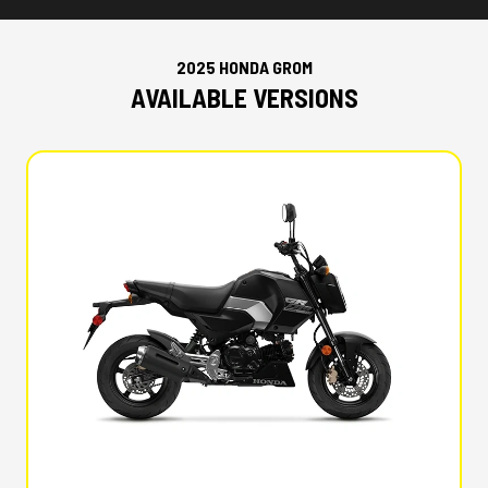
2025 HONDA GROM
AVAILABLE VERSIONS