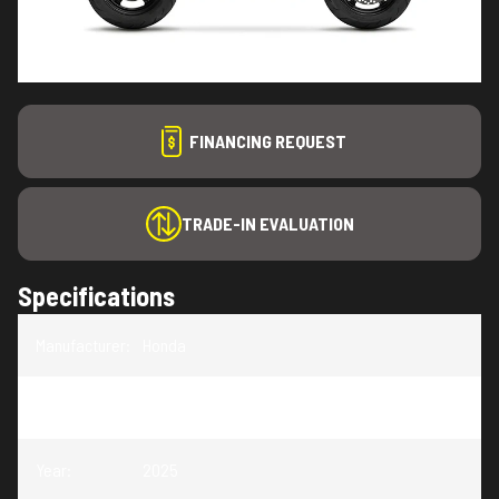
FINANCING REQUEST
TRADE-IN EVALUATION
Specifications
Manufacturer
:
Honda
Model
:
Grom
Year
:
2025