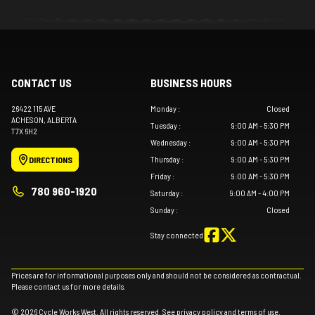
CONTACT US
BUSINESS HOURS
26422 115 AVE
Monday
:
Closed
ACHESON
, ALBERTA
Tuesday
:
9:00 AM - 5:30 PM
T7X 6H2
Wednesday
:
9:00 AM - 5:30 PM
Thursday
:
9:00 AM - 5:30 PM
DIRECTIONS
Friday
:
9:00 AM - 5:30 PM
780 960-1920
Saturday
:
9:00 AM - 4:00 PM
Sunday
:
Closed
Stay connected
Prices are for informational purposes only and should not be considered as contractual.
Please contact us for more details.
© 2026 Cycle Works West. All rights reserved. See
privacy policy
and
terms of use
.