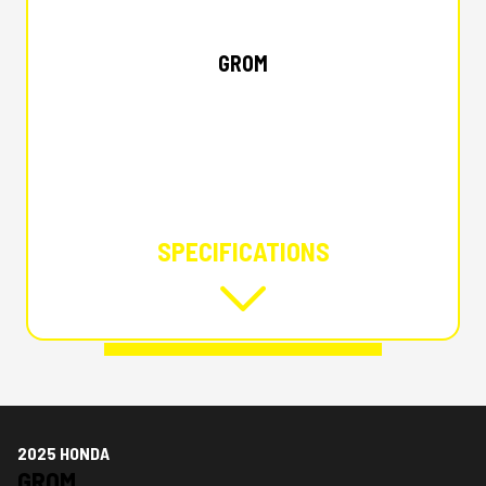
2025 HONDA
GROM
SPECIFICATIONS
2025 HONDA
GROM