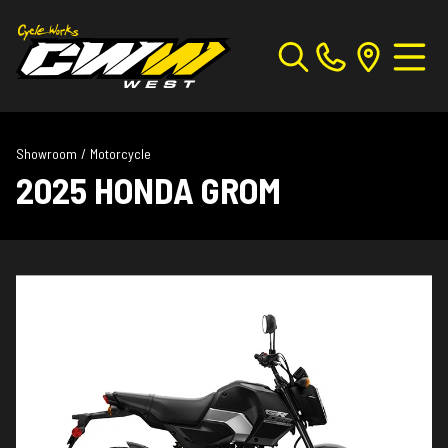
Showroom
/
Motorcycle
2025 HONDA GROM