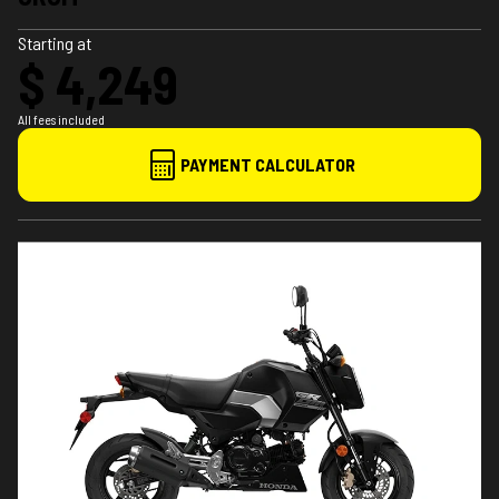
Starting at
$ 4,249
All fees included
PAYMENT CALCULATOR