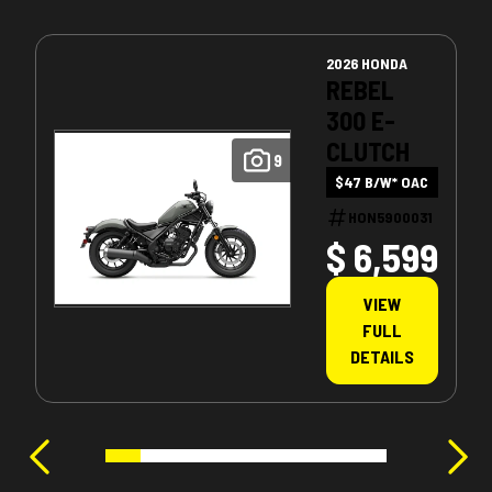
2026 HONDA
REBEL
300 E-
CLUTCH
9
$47 B/W* OAC
HON5900031
$ 6,599
VIEW
FULL
DETAILS