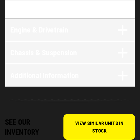
Trim
:
Grom
Engine & Drivetrain
Chassis & Suspension
Additional Information
SEE OUR
VIEW SIMILAR UNITS IN
INVENTORY
STOCK