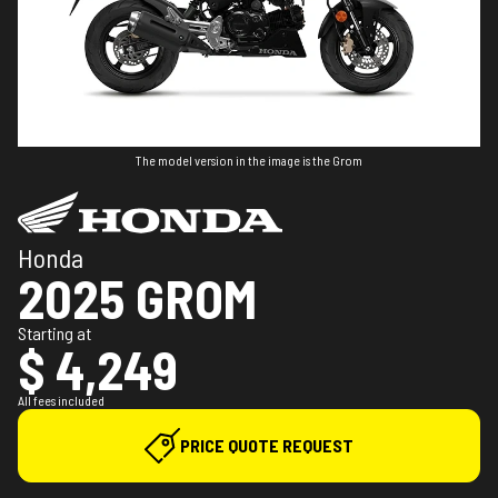
The model version in the image is the Grom
Honda
2025 GROM
Starting at
$ 4,249
All fees included
PRICE QUOTE REQUEST