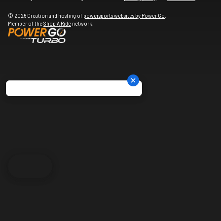
© 2026 Creation and hosting of
powersports websites by Power Go
.
Member of the
Shop A Ride
network.