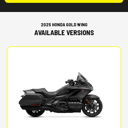
2025 HONDA GOLD WING
AVAILABLE VERSIONS