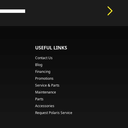
USEFUL LINKS
Contact Us
Blog
Financing
Promotions
Service & Parts
Maintenance
Parts
Accessories
Request Polaris Service