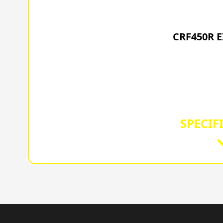
202
CRF450R 
SPECIF