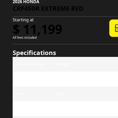
2026 HONDA
CRF450R EXTREME RED
Starting at
$ 11,199
All fees included
Specifications
Manufacturer
:
Honda
Model
:
CRF450R
Year
:
2026
Trim
:
CRF450R Extreme Red