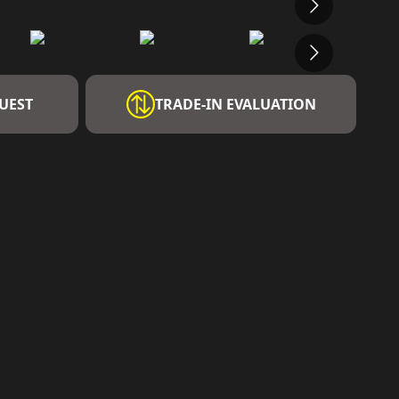
UEST
TRADE-IN EVALUATION