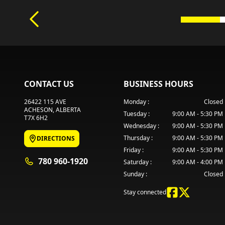
CONTACT US
BUSINESS HOURS
26422 115 AVE
Monday
:
Closed
ACHESON
, ALBERTA
Tuesday
:
9:00 AM - 5:30 PM
T7X 6H2
Wednesday
:
9:00 AM - 5:30 PM
Thursday
:
9:00 AM - 5:30 PM
DIRECTIONS
Friday
:
9:00 AM - 5:30 PM
780 960-1920
Saturday
:
9:00 AM - 4:00 PM
Sunday
:
Closed
Stay connected