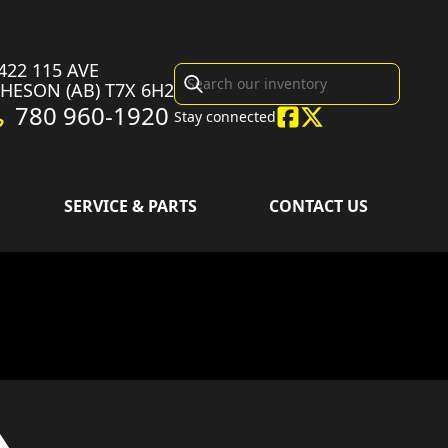
422 115 AVE
CHESON
(AB)
T7X 6H2
780 960-1920
Stay connected
SERVICE & PARTS
CONTACT US
sion in the image is the CRF450R Extreme Red