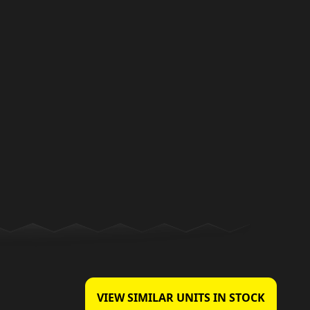
VIEW SIMILAR UNITS IN STOCK