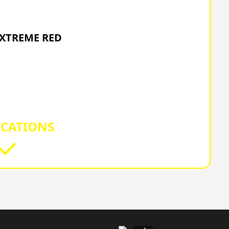
6 HONDA
EXTREME RED
ICATIONS