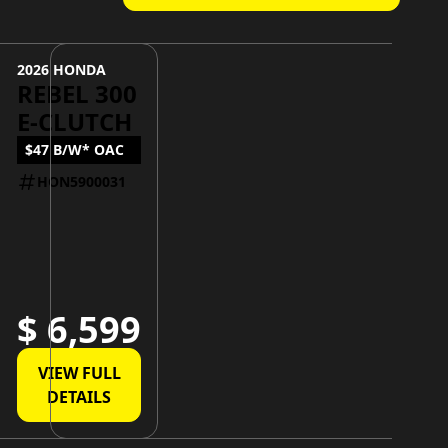
2026 HONDA
REBEL 300
E-CLUTCH
$47 B/W* OAC
HON5900031
$ 6,599
VIEW FULL
DETAILS