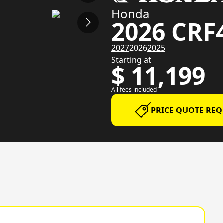
Honda
2026 CRF
2027
2026
2025
Starting at
$ 11,199
All fees included
PRICE QUOTE REQ