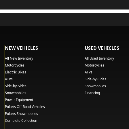
NEW VEHICLES
USED VEHICLES
All New Inventory
All Used Inventory
Motorcycles
Motorcycles
Electric Bikes
ATVs
ATVs
Side-by-Sides
Side-by-Sides
Snowmobiles
Snowmobiles
Financing
Power Equipment
Polaris Off-Road Vehicles
Polaris Snowmobiles
Complete Collection