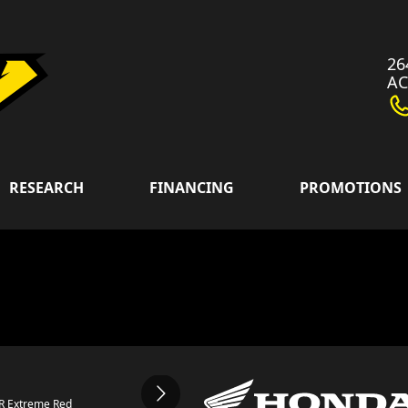
26
A
RESEARCH
FINANCING
PROMOTIONS
0R Extreme Red
The model ver