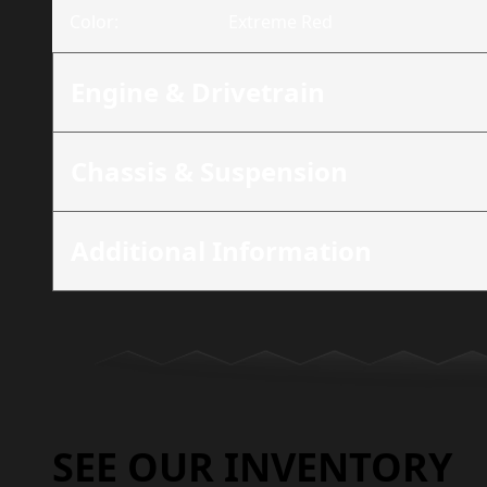
Color
:
Extreme Red
Engine & Drivetrain
Chassis & Suspension
Additional Information
SEE OUR INVENTORY