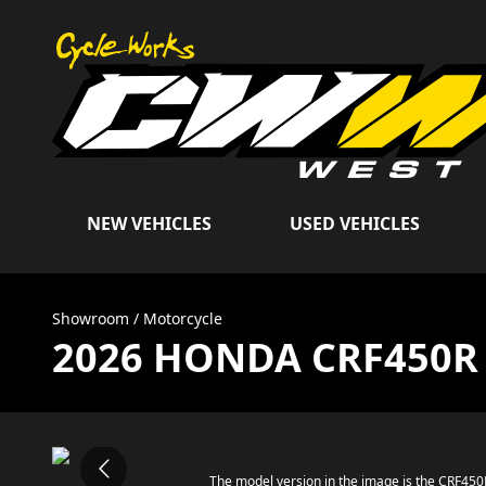
NEW VEHICLES
USED VEHICLES
Showroom
/
Motorcycle
2026 HONDA CRF450R
The model version in the image is the CRF45