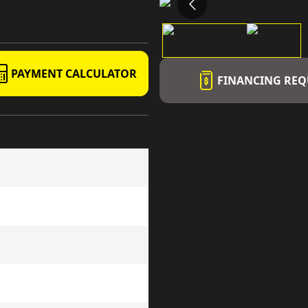
PAYMENT CALCULATOR
FINANCING REQ