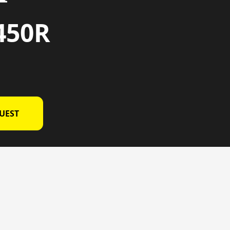
450R
UEST