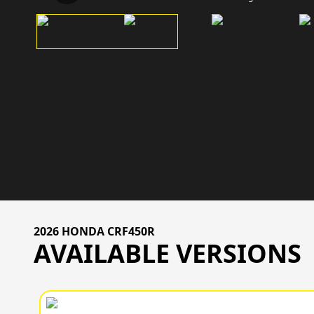
2026 HONDA CRF450R
AVAILABLE VERSIONS