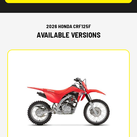
2026 HONDA CRF125F
AVAILABLE VERSIONS