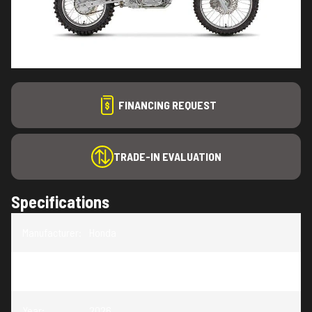
FINANCING REQUEST
TRADE-IN EVALUATION
Specifications
Manufacturer
:
Honda
Model
:
CRF125F
Year
:
2026