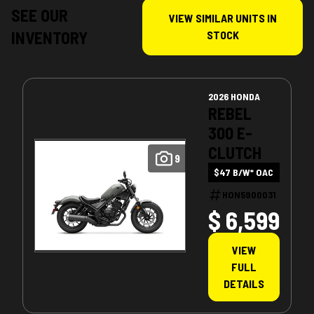
SEE OUR
VIEW SIMILAR UNITS IN
INVENTORY
STOCK
2026 HONDA
REBEL
300 E-
CLUTCH
9
$47 B/W* OAC
HON5900031
$ 6,599
VIEW
FULL
DETAILS