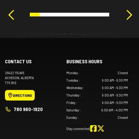
CONTACT US
BUSINESS HOURS
26422 115 AVE
Monday
:
Closed
ACHESON
, ALBERTA
Tuesday
:
9:00 AM - 5:30 PM
T7X 6H2
Wednesday
:
9:00 AM - 5:30 PM
Thursday
:
9:00 AM - 5:30 PM
DIRECTIONS
Friday
:
9:00 AM - 5:30 PM
780 960-1920
Saturday
:
9:00 AM - 4:00 PM
Sunday
:
Closed
Stay connected