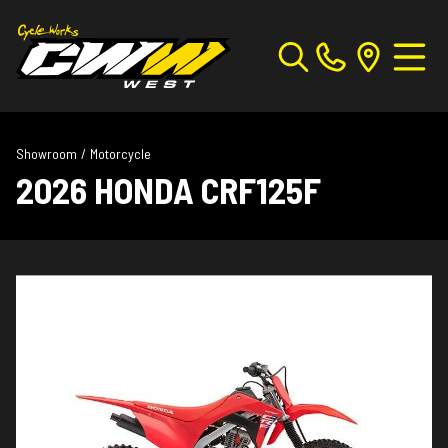
Showroom
/
Motorcycle
2026 HONDA CRF125F