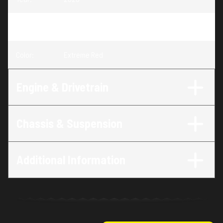
Trim
:
CRF125F Extreme Red
Color
:
Extreme Red
Engine & Drivetrain
Chassis & Suspension
Additional Information