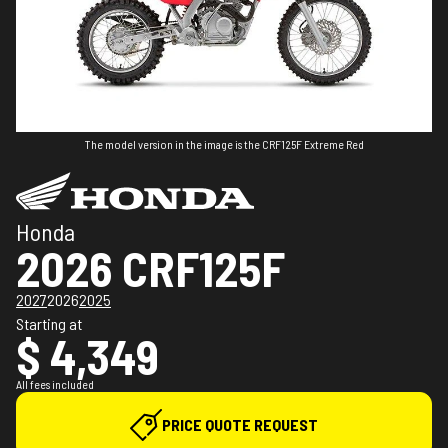
The model version in the image is the CRF125F Extreme Red
Honda
2026 CRF125F
2027
2026
2025
Starting at
$ 4,349
All fees included
PRICE QUOTE REQUEST