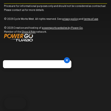
Prices are for informational purposes only and should not be considered as contractual.
Please contact us for more details.
© 2026 Cycle Works West. All rights reserved. See
privacy policy
and
terms of use
.
© 2026 Creation and hosting of
powersports websites by Power Go
.
Member of the
Shop A Ride
network.