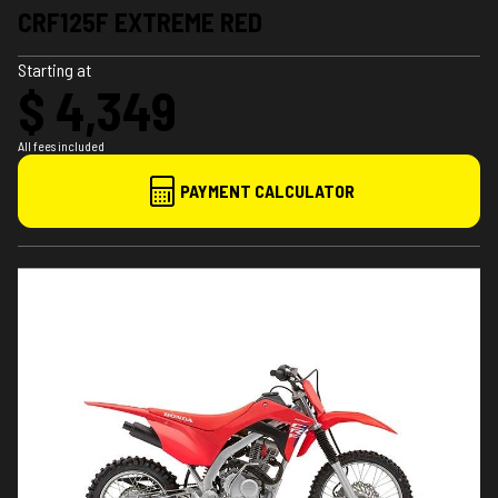
CRF125F EXTREME RED
Starting at
$ 4,349
All fees included
PAYMENT CALCULATOR