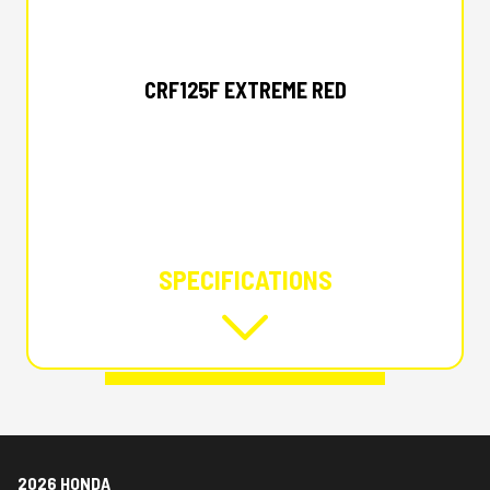
2026 HONDA
CRF125F EXTREME RED
SPECIFICATIONS
2026 HONDA