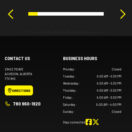
CONTACT US
BUSINESS HOURS
26422 115 AVE
Monday
:
Closed
ACHESON
, ALBERTA
Tuesday
:
9:00 AM - 5:30 PM
T7X 6H2
Wednesday
:
9:00 AM - 5:30 PM
Thursday
:
9:00 AM - 5:30 PM
DIRECTIONS
Friday
:
9:00 AM - 5:30 PM
780 960-1920
Saturday
:
9:00 AM - 4:00 PM
Sunday
:
Closed
Stay connected