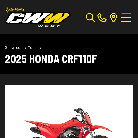
Showroom
/
Motorcycle
2025 HONDA CRF110F