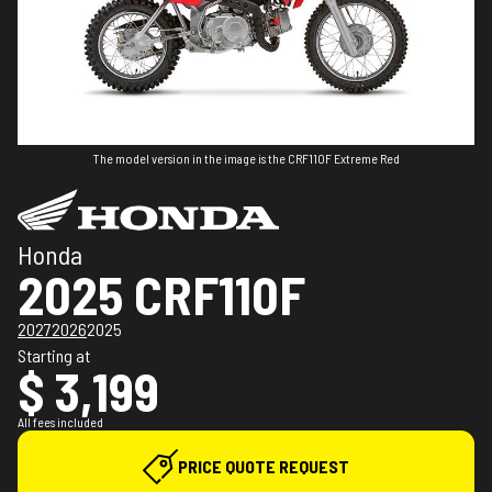
The model version in the image is the CRF110F Extreme Red
Honda
2025 CRF110F
2027
2026
2025
Starting at
$ 3,199
All fees included
PRICE QUOTE REQUEST