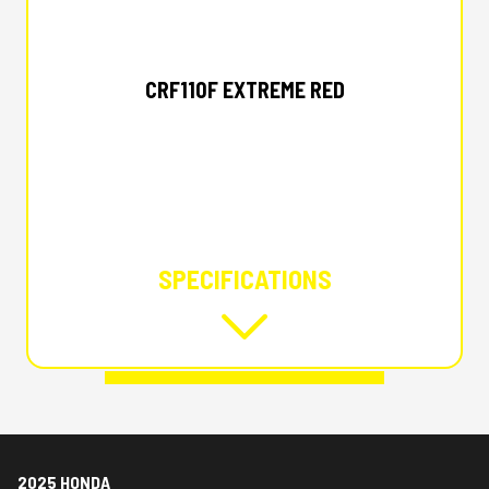
2025 HONDA
CRF110F EXTREME RED
SPECIFICATIONS
2025 HONDA