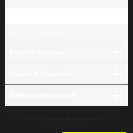
Trim
:
CRF110F Extreme Red
Color
:
Extreme Red
Engine & Drivetrain
Chassis & Suspension
Additional Information