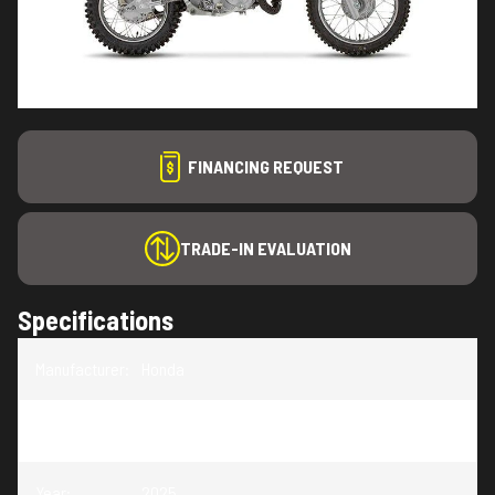
FINANCING REQUEST
TRADE-IN EVALUATION
Specifications
Manufacturer
:
Honda
Model
:
CRF110F
Year
:
2025