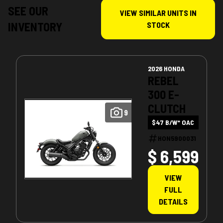
SEE OUR
VIEW SIMILAR UNITS IN
INVENTORY
STOCK
2026 HONDA
REBEL
300 E-
CLUTCH
9
$47 B/W* OAC
HON5900031
$ 6,599
VIEW
FULL
DETAILS