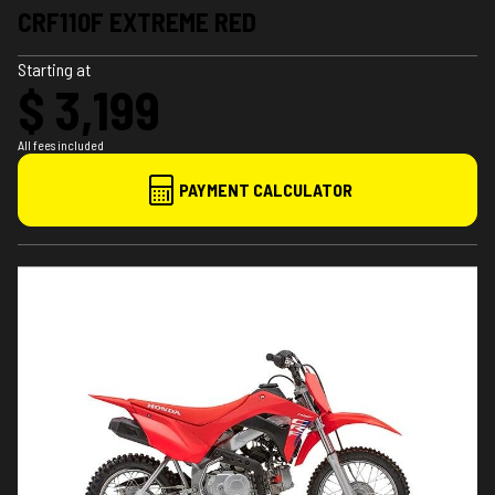
CRF110F EXTREME RED
Starting at
$ 3,199
All fees included
PAYMENT CALCULATOR