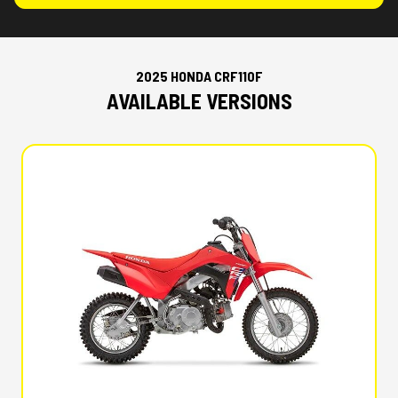
2025 HONDA CRF110F
AVAILABLE VERSIONS