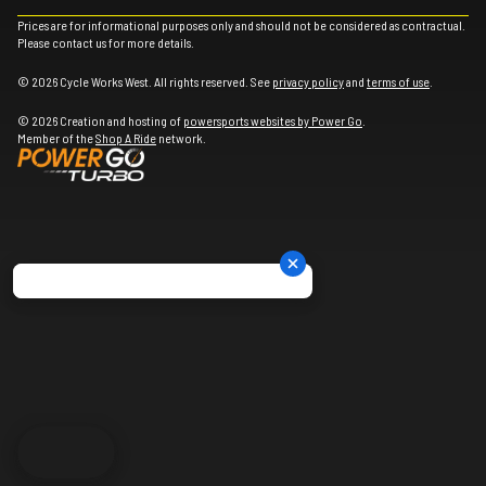
Prices are for informational purposes only and should not be considered as contractual.
Please contact us for more details.
© 2026 Cycle Works West. All rights reserved. See
privacy policy
and
terms of use
.
© 2026 Creation and hosting of
powersports websites by Power Go
.
Member of the
Shop A Ride
network.