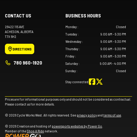
CONTACT US
BUSINESS HOURS
26422 115 AVE
Monday
:
Closed
ACHESON
, ALBERTA
Tuesday
:
9:00 AM - 5:30 PM
T7X 6H2
Wednesday
:
9:00 AM - 5:30 PM
Thursday
:
9:00 AM - 5:30 PM
DIRECTIONS
Friday
:
9:00 AM - 5:30 PM
780 960-1920
Saturday
:
9:00 AM - 4:00 PM
Sunday
:
Closed
Stay connected
Prices are for informational purposes only and should not be considered as contractual.
Please contact us for more details.
© 2026 Cycle Works West. All rights reserved. See
privacy policy
and
terms of use
.
© 2026 Creation and hosting of
powersports websites by Power Go
.
Member of the
Shop A Ride
network.