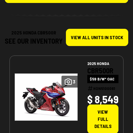
2025 HONDA CBR500R
VIEW ALL UNITS IN STOCK
SEE OUR INVENTORY
2025 HONDA
CBR500R
$59 B/W* OAC
3
HON5100061
$ 8,549
VIEW
FULL
DETAILS