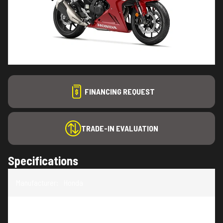
FINANCING REQUEST
TRADE-IN EVALUATION
Specifications
Manufacturer
:
Honda
Model
:
CBR500R