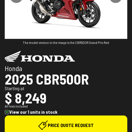
The model version in the image is the CBR500R Grand Prix Red
Honda
2025 CBR500R
Starting at
$ 8,249
All fees included
View our 1 units in stock
PRICE QUOTE REQUEST