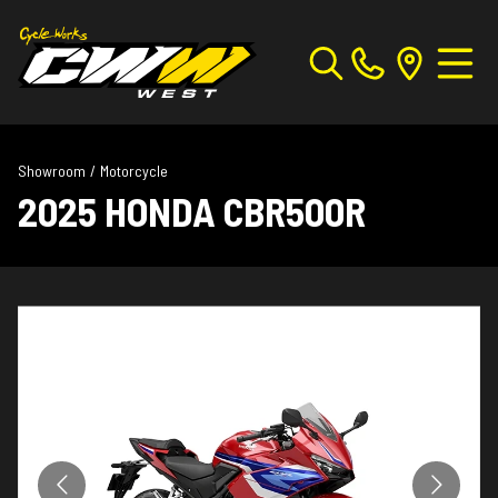
Showroom
/
Motorcycle
2025 HONDA CBR500R