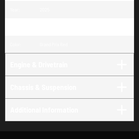
Year
:
2025
Trim
:
CBR500R Grand Prix Red
Color
:
Grand Prix Red
Engine & Drivetrain
Chassis & Suspension
Additional Information