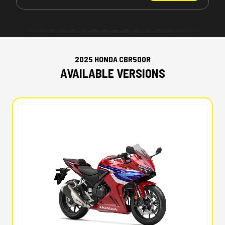
2025 HONDA CBR500R
AVAILABLE VERSIONS