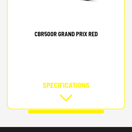
2025 HONDA
CBR500R GRAND PRIX RED
SPECIFICATIONS