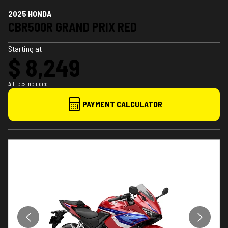
2025 HONDA
CBR500R GRAND PRIX RED
Starting at
$ 8,249
All fees included
PAYMENT CALCULATOR