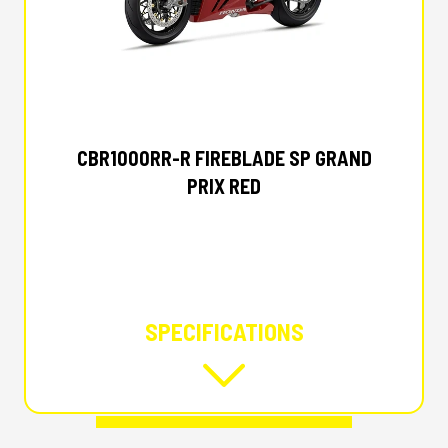
2027 HONDA
CBR1000RR-R FIREBLADE SP GRAND
PRIX RED
SPECIFICATIONS