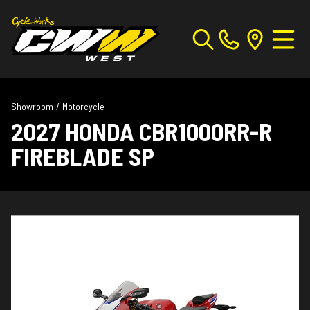
Showroom
/
Motorcycle
2027 HONDA CBR1000RR-R
FIREBLADE SP