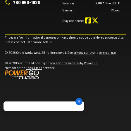
780 960-1920
Saturday
:
9:00 AM - 4:00 PM
Sunday
:
Closed
Stay connected
Prices are for informational purposes only and should not be considered as contractual.
Please contact us for more details.
© 2026 Cycle Works West. All rights reserved. See
privacy policy
and
terms of use
.
© 2026 Creation and hosting of
powersports websites by Power Go
.
Member of the
Shop A Ride
network.