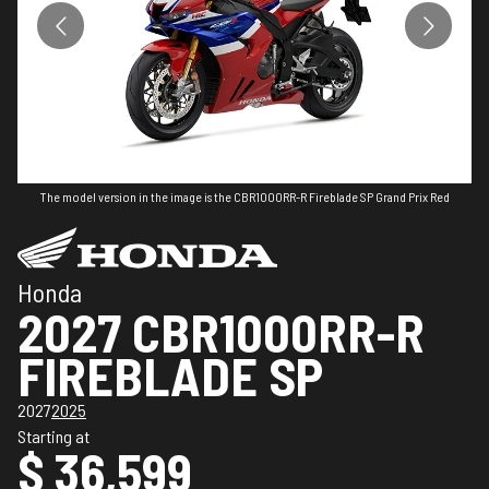
The model version in the image is the CBR1000RR-R Fireblade SP Grand Prix Red
Honda
2027 CBR1000RR-R
FIREBLADE SP
2027
2025
Starting at
$ 36,599