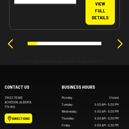
VIEW
FULL
DETAILS
CONTACT US
BUSINESS HOURS
26422 115 AVE
Monday
:
Closed
ACHESON
, ALBERTA
Tuesday
:
9:00 AM - 5:30 PM
T7X 6H2
Wednesday
:
9:00 AM - 5:30 PM
Thursday
:
9:00 AM - 5:30 PM
DIRECTIONS
Friday
:
9:00 AM - 5:30 PM