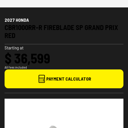
2027 HONDA
CBR1000RR-R FIREBLADE SP GRAND PRIX
RED
Starting at
$ 36,599
All fees included
PAYMENT CALCULATOR