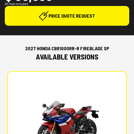
All fees included
PRICE QUOTE REQUEST
2027 HONDA CBR1000RR-R FIREBLADE SP
AVAILABLE VERSIONS