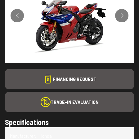
FINANCING REQUEST
TRADE-IN EVALUATION
Specifications
Manufacturer
:
Honda