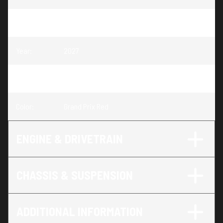
Model
:
CBR1000RR-R Fireblade SP
Year
:
2027
Trim
:
CBR1000RR-R Fireblade SP Grand Prix Red
Color
:
Grand Prix Red
ENGINE & DRIVETRAIN
CHASSIS & SUSPENSION
ADDITIONAL INFORMATION