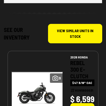
SEE OUR
VIEW SIMILAR UNITS IN
INVENTORY
STOCK
2026 HONDA
REBEL
300 E-
CLUTCH
9
$47 B/W* OAC
HON5900031
$ 6,599