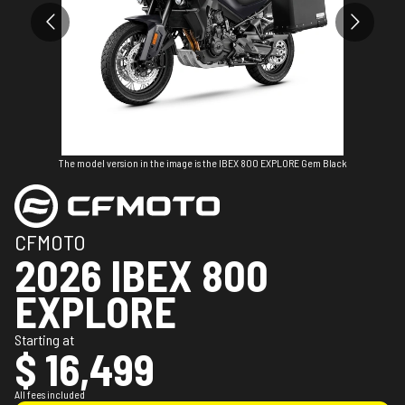
The model version in the image is the IBEX 800 EXPLORE Gem Black
CFMOTO
2026 IBEX 800
EXPLORE
Starting at
$ 16,499
All fees included