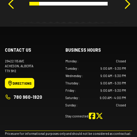
CONTACT US
BUSINESS HOURS
26422 115 AVE
Monday
:
Closed
ACHESON
, ALBERTA
Tuesday
:
9:00 AM - 5:30 PM
T7X 6H2
Wednesday
:
9:00 AM - 5:30 PM
Thursday
:
9:00 AM - 5:30 PM
DIRECTIONS
Friday
:
9:00 AM - 5:30 PM
780 960-1920
Saturday
:
9:00 AM - 4:00 PM
Sunday
:
Closed
Stay connected
Prices are for informational purposes only and should not be considered as contractual.