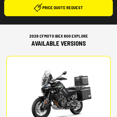
PRICE QUOTE REQUEST
2026 CFMOTO IBEX 800 EXPLORE
AVAILABLE VERSIONS