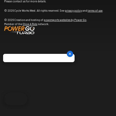
Please contact us for more details.
© 2026 Cycle Works West. All rights reserved. See
privacy policy
and
terms of use
.
© 2026 Creation and hosting of
powersports websites by Power Go
.
Member of the
Shop A Ride
network.