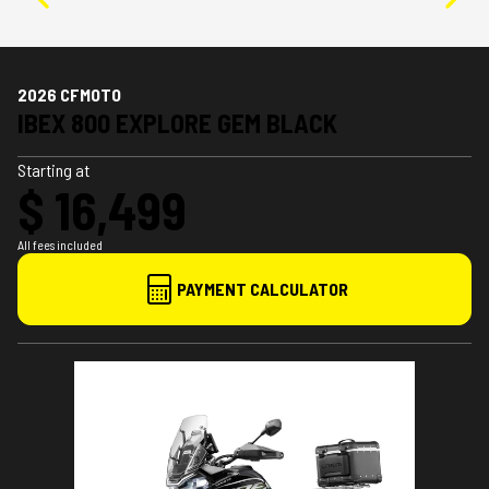
2026 CFMOTO
IBEX 800 EXPLORE GEM BLACK
Starting at
$ 16,499
All fees included
PAYMENT CALCULATOR