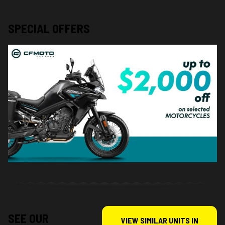
SPECIAL OFFERS
SEE OUR
VIEW SIMILAR UNITS IN