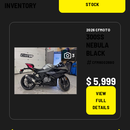
INVENTORY
STOCK
2026 CFMOTO
300SS
NEBULA
BLACK
3
CFM6002690
$ 5,999
VIEW
FULL
DETAILS