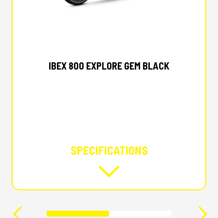
2026 CFMOTO
IBEX 800 EXPLORE GEM BLACK
SPECIFICATIONS