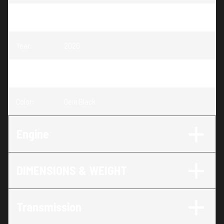
Model
:
IBEX 800 EXPLORE
Year
:
2026
Trim
:
IBEX 800 EXPLORE Gem Black
Color
:
Gem Black
Engine
DIMENSIONS & WEIGHT
Transmission