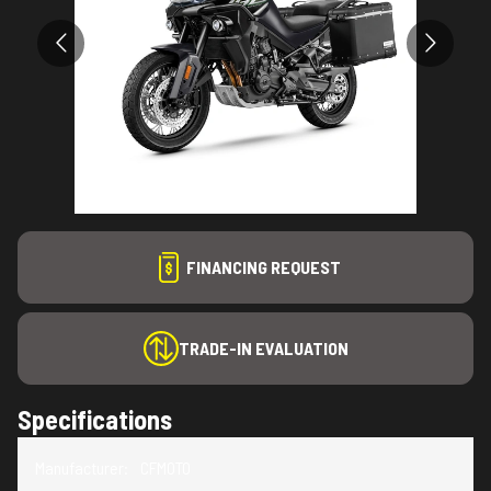
FINANCING REQUEST
TRADE-IN EVALUATION
Specifications
Manufacturer
:
CFMOTO