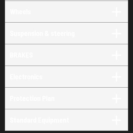
Wheels
Suspension & steering
BRAKES
Electronics
Protection Plan
Standard Equipment