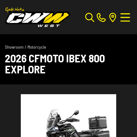
Showroom
/
Motorcycle
2026 CFMOTO IBEX 800
EXPLORE