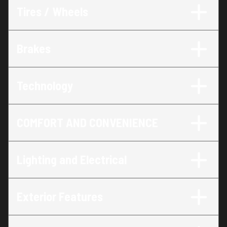
Tires / Wheels
Brakes
Technology
COMFORT AND CONVENIENCE
Lighting and Electrical
Exterior Features