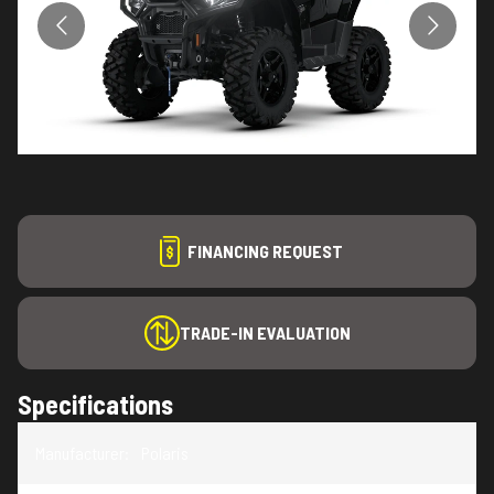
FINANCING REQUEST
TRADE-IN EVALUATION
Specifications
Manufacturer
:
Polaris