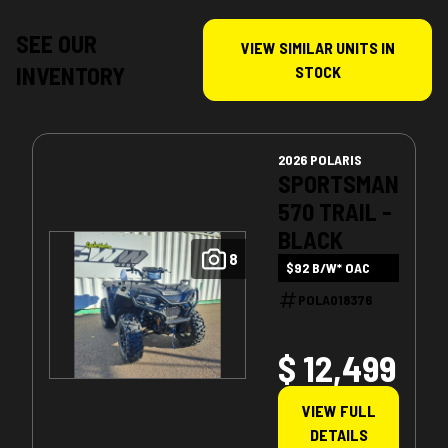
SEE OUR
VIEW SIMILAR UNITS IN
INVENTORY
STOCK
2026 POLARIS
SPORTSMAN
570 TRAIL -
BLACK
8
$92 B/W* OAC
POLA018376
$ 12,499
VIEW FULL
DETAILS