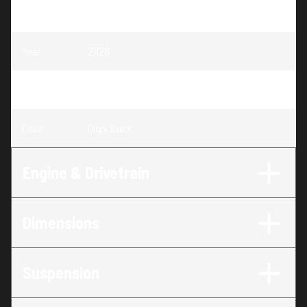
Model
:
Sportsman X2 570
Year
:
2026
Trim
:
Sportsman X2 570 Onyx Black
Color
:
Onyx Black
Engine & Drivetrain
Dimensions
Suspension