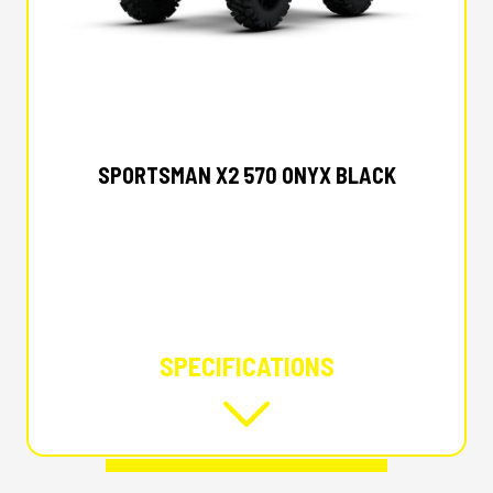
2026 POLARIS
SPORTSMAN X2 570 ONYX BLACK
SPECIFICATIONS