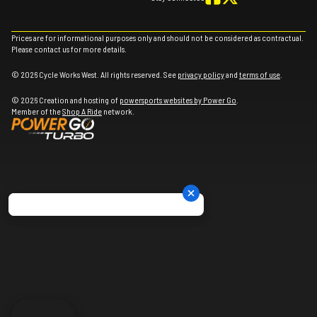
Prices are for informational purposes only and should not be considered as contractual.
Please contact us for more details.
© 2026 Cycle Works West. All rights reserved. See
privacy policy
and
terms of use
.
© 2026 Creation and hosting of
powersports websites by Power Go
.
Member of the
Shop A Ride
network.