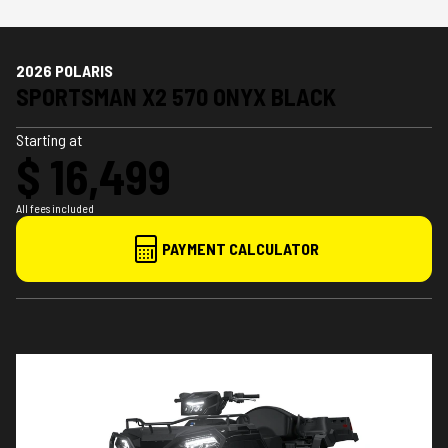
2026 POLARIS
SPORTSMAN X2 570 ONYX BLACK
Starting at
$ 16,499
All fees included
PAYMENT CALCULATOR