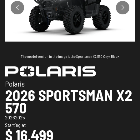
The model version in the image is the Sportsman X2 570 Onyx Black
Polaris
2026 SPORTSMAN X2
570
2026
2025
Starting at
$ 16,499