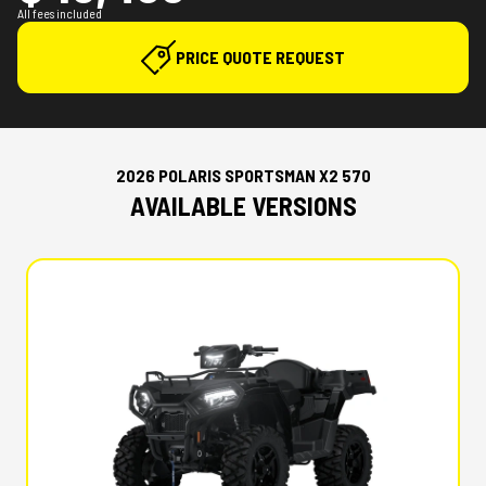
All fees included
PRICE QUOTE REQUEST
2026 POLARIS SPORTSMAN X2 570
AVAILABLE VERSIONS