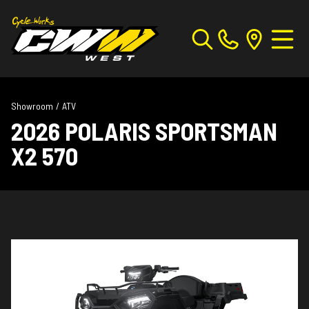
Showroom
/
ATV
2026 POLARIS SPORTSMAN
X2 570