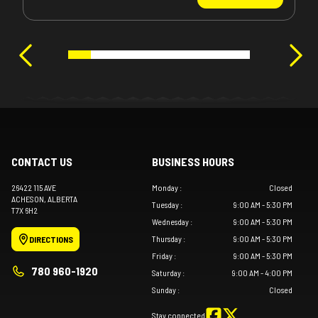
CONTACT US
BUSINESS HOURS
26422 115 AVE
Monday
:
Closed
ACHESON
, ALBERTA
Tuesday
:
9:00 AM - 5:30 PM
T7X 6H2
Wednesday
:
9:00 AM - 5:30 PM
Thursday
:
9:00 AM - 5:30 PM
DIRECTIONS
Friday
:
9:00 AM - 5:30 PM
780 960-1920
Saturday
:
9:00 AM - 4:00 PM
Sunday
:
Closed
Stay connected