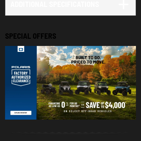
ADDITIONAL SPECIFICATIONS
SPECIAL OFFERS