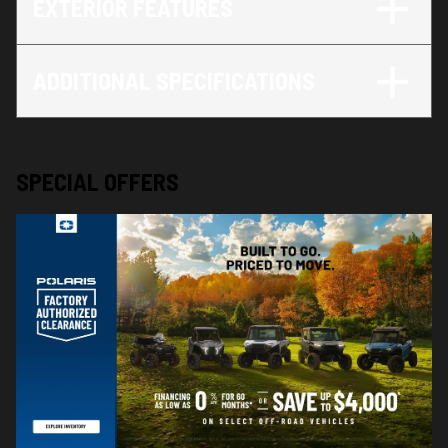
EXTERIOR FEATURES
ADDITIONAL SPECIFICATIONS
SPECIAL OFFERS