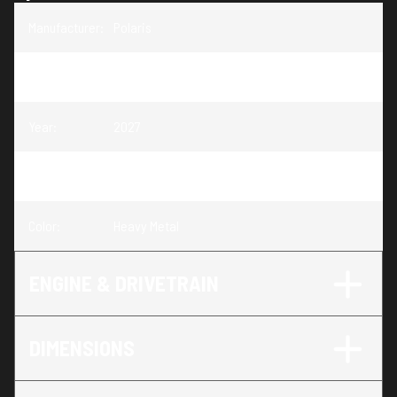
Manufacturer
:
Polaris
Model
:
Sportsman Touring XP 1000 Trail
Year
:
2027
Trim
:
Sportsman Touring XP 1000 Trail Heavy Metal
Color
:
Heavy Metal
ENGINE & DRIVETRAIN
DIMENSIONS