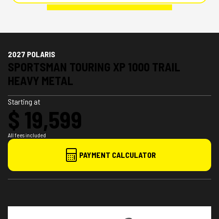
2027 POLARIS
SPORTSMAN TOURING XP 1000 TRAIL
HEAVY METAL
Starting at
$ 19,599
All fees included
PAYMENT CALCULATOR