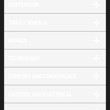
SUSPENSION
TIRES / WHEELS
BRAKES
TECHNOLOGY
COMFORT AND CONVENIENCE
LIGHTING AND ELECTRICAL