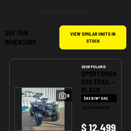
SEE OUR
VIEW SIMILAR UNITS IN
INVENTORY
STOCK
2026 POLARIS
SPORTSMAN
570 TRAIL -
BLACK
8
$92 B/W* OAC
POLA018376
$ 12,499