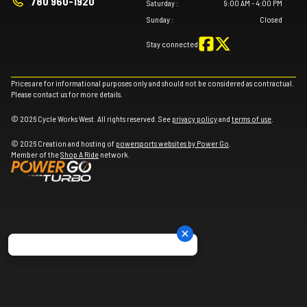
780 960-1920
Saturday
:
9:00 AM - 4:00 PM
Sunday
:
Closed
Stay connected
Prices are for informational purposes only and should not be considered as contractual.
Please contact us for more details.
© 2026 Cycle Works West. All rights reserved. See
privacy policy
and
terms of use
.
© 2026 Creation and hosting of
powersports websites by Power Go
.
Member of the
Shop A Ride
network.