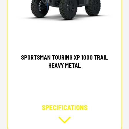
2027 POLARIS
SPORTSMAN TOURING XP 1000 TRAIL
HEAVY METAL
SPECIFICATIONS