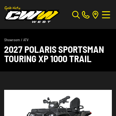
Showroom
/
ATV
2027 POLARIS SPORTSMAN
TOURING XP 1000 TRAIL