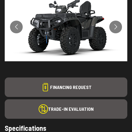
FINANCING REQUEST
TRADE-IN EVALUATION
Specifications