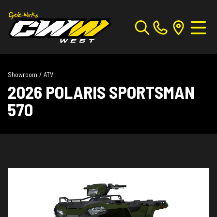
Showroom
/
ATV
2026 POLARIS SPORTSMAN
570