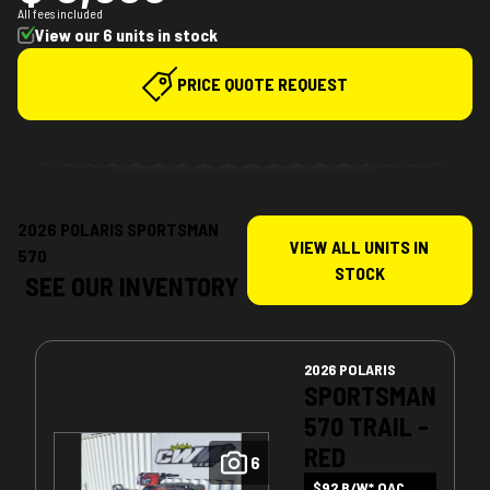
All fees included
View our 6 units in stock
PRICE QUOTE REQUEST
2026 POLARIS SPORTSMAN
VIEW ALL UNITS IN
570
STOCK
SEE OUR INVENTORY
2026 POLARIS
SPORTSMAN
570 TRAIL -
RED
6
$92 B/W* OAC