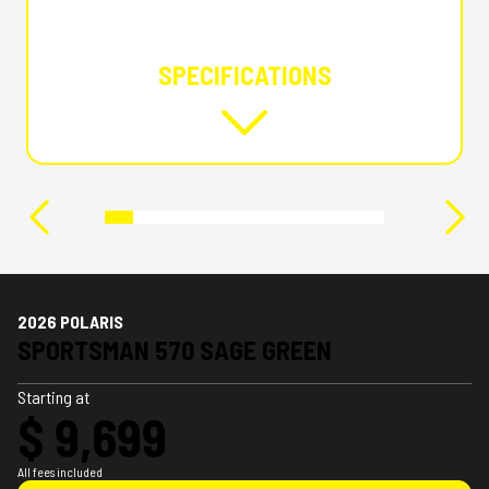
SPECIFICATIONS
2026 POLARIS
SPORTSMAN 570 SAGE GREEN
Starting at
$ 9,699
All fees included