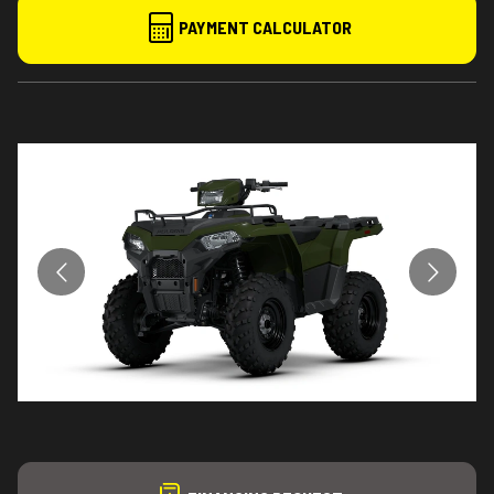
PAYMENT CALCULATOR