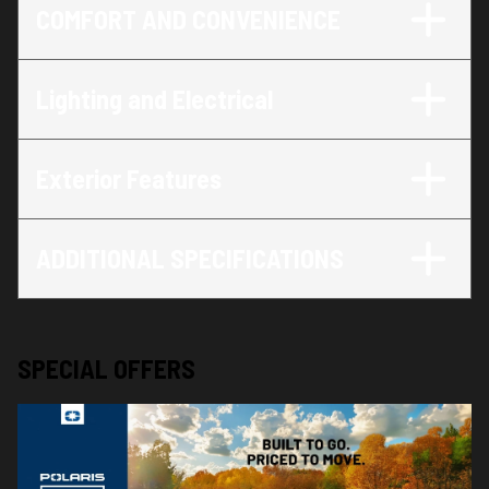
COMFORT AND CONVENIENCE
Lighting and Electrical
Exterior Features
ADDITIONAL SPECIFICATIONS
SPECIAL OFFERS