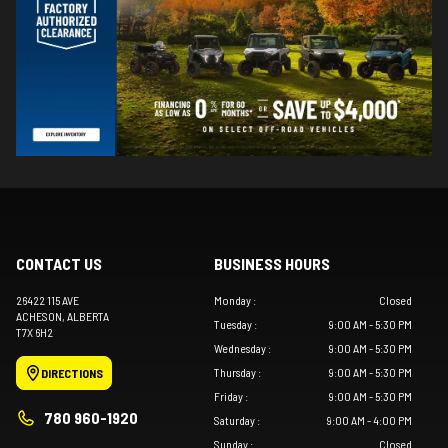
CONTACT US
BUSINESS HOURS
26422 115 AVE
Monday
:
Closed
ACHESON
, ALBERTA
Tuesday
:
9:00 AM - 5:30 PM
T7X 6H2
Wednesday
:
9:00 AM - 5:30 PM
Thursday
:
9:00 AM - 5:30 PM
DIRECTIONS
Friday
:
9:00 AM - 5:30 PM
780 960-1920
Saturday
:
9:00 AM - 4:00 PM
Sunday
:
Closed