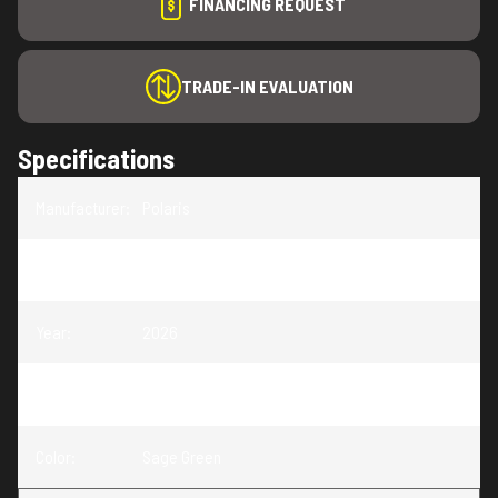
FINANCING REQUEST
TRADE-IN EVALUATION
Specifications
Manufacturer
:
Polaris
Model
:
Sportsman 570
Year
:
2026
Trim
:
Sportsman 570 Sage Green
Color
:
Sage Green