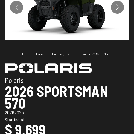
The model version in the image is the Sportsman 570 Sage Green
Polaris
2026 SPORTSMAN
570
2026
2025
Starting at
$ 9,699