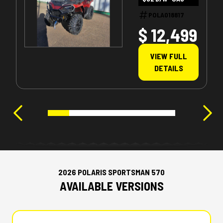
POLA018817
$ 12,499
VIEW FULL
DETAILS
2026 POLARIS SPORTSMAN 570
AVAILABLE VERSIONS