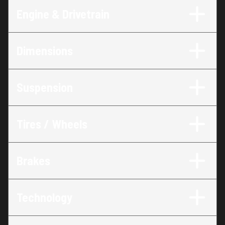
Engine & Drivetrain
Dimensions
Suspension
Tires / Wheels
Brakes
Technology