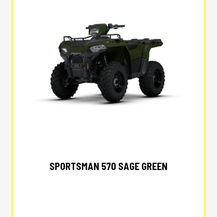
2026 POLARIS
SPORTSMAN 570 SAGE GREEN