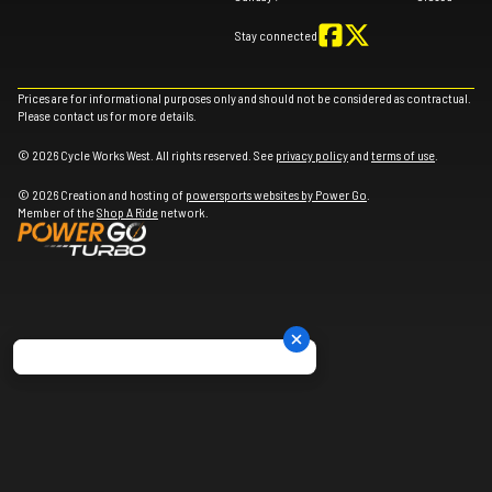
Stay connected
Prices are for informational purposes only and should not be considered as contractual.
Please contact us for more details.
© 2026 Cycle Works West. All rights reserved. See
privacy policy
and
terms of use
.
© 2026 Creation and hosting of
powersports websites by Power Go
.
Member of the
Shop A Ride
network.