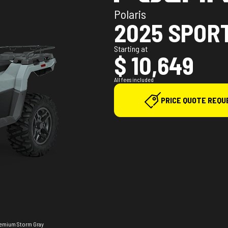
Polaris
2025 SPOR
Starting at
$ 10,649
All fees included
PRICE QUOTE REQU
Premium Storm Gray