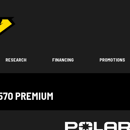
RESEARCH
FINANCING
PROMOTIONS
570 PREMIUM