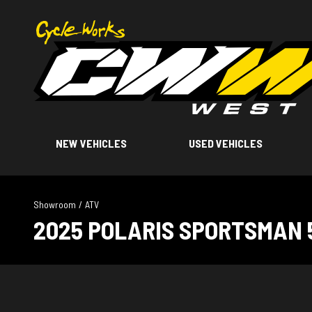
NEW VEHICLES
USED VEHICLES
Showroom
/
ATV
2025 POLARIS SPORTSMAN 