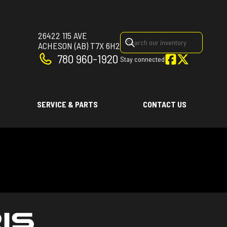
26422 115 AVE
ACHESON
(AB)
T7X 6H2
780 960-1920
Stay connected
SERVICE & PARTS
CONTACT US