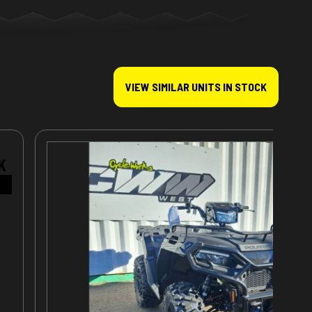
VIEW SIMILAR UNITS IN STOCK
K