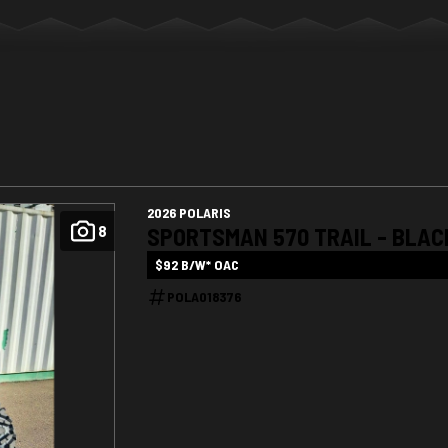
2026 POLARIS
8
SPORTSMAN 570 TRAIL - BLAC
$92 B/W* OAC
POLA018376