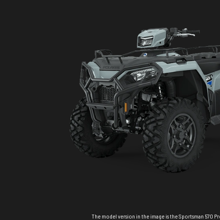
The model version in the image is the Sportsman 570 