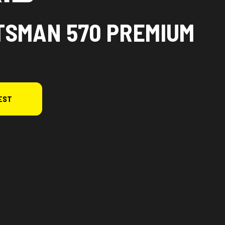
TSMAN 570 PREMIUM
EST