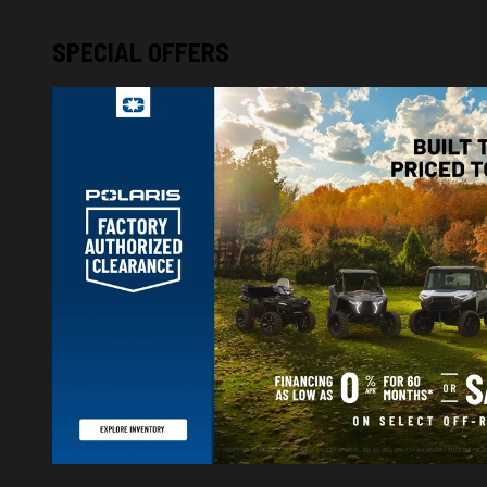
SPECIAL OFFERS