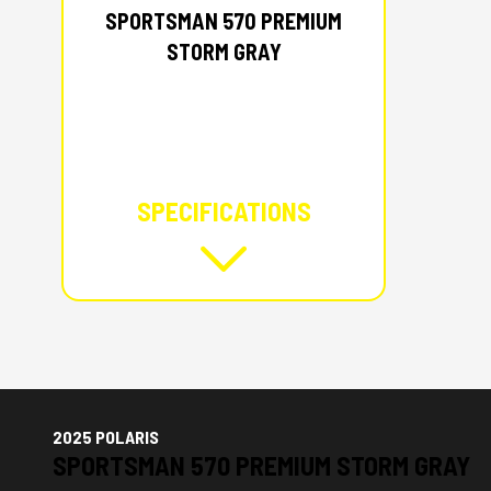
SPORTSMAN 570 PREMIUM
STORM GRAY
SPECIFICATIONS
2025 POLARIS
SPORTSMAN 570 PREMIUM STORM GRAY