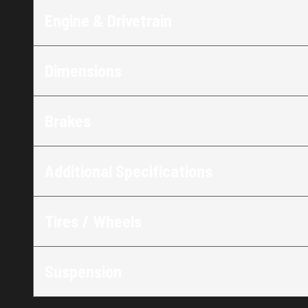
Engine & Drivetrain
Dimensions
Brakes
Additional Specifications
Tires / Wheels
Suspension