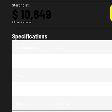
Starting at
$ 10,649
All fees included
Specifications
Manufacturer
:
Polaris
Model
:
Sportsman 570 Premium
Year
:
2025
Trim
:
Sportsman 570 Premium Storm Gray
Color
:
Storm Gray