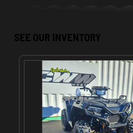
SEE OUR INVENTORY