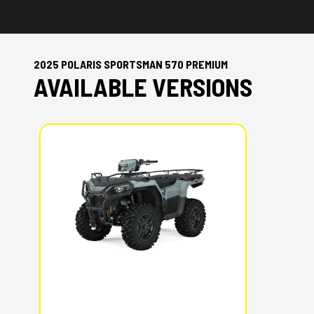
2025 POLARIS SPORTSMAN 570 PREMIUM
AVAILABLE VERSIONS
2025 POLARIS