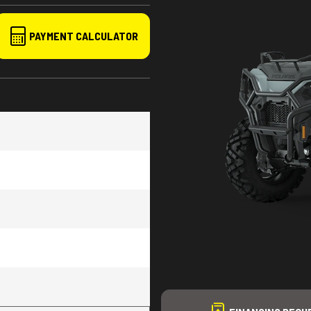
PAYMENT CALCULATOR