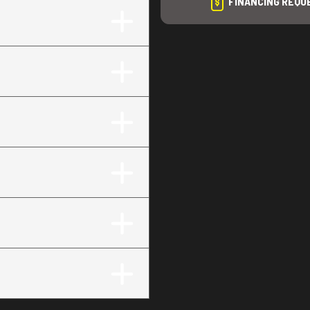
FINANCING REQU