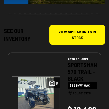
SEE OUR
VIEW SIMILAR UNITS IN
INVENTORY
STOCK
2026 POLARIS
SPORTSMAN
570 TRAIL -
BLACK
8
$92 B/W* OAC
POLA018376