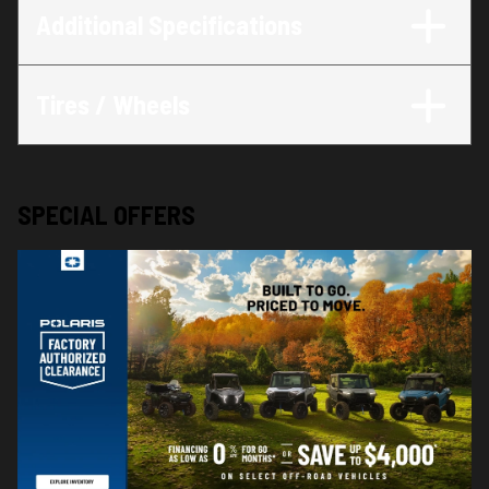
Additional Specifications
Tires / Wheels
SPECIAL OFFERS