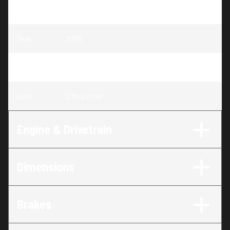
Model
:
Scrambler XP 1000 S
Year
:
2025
Trim
:
Scrambler XP 1000 S Lifted Lime
Color
:
Lifted Lime
Engine & Drivetrain
Dimensions
Brakes