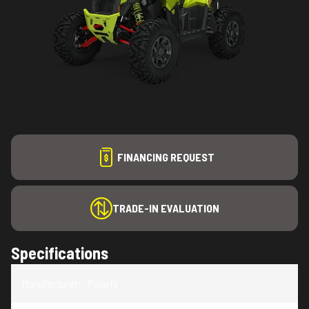
FINANCING REQUEST
TRADE-IN EVALUATION
Specifications
Manufacturer
:
Polaris