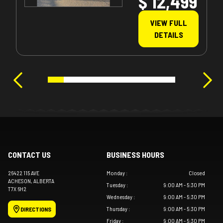
$ 12,499
VIEW FULL
DETAILS
CONTACT US
BUSINESS HOURS
26422 115 AVE
Monday
:
Closed
ACHESON
, ALBERTA
Tuesday
:
9:00 AM - 5:30 PM
T7X 6H2
Wednesday
:
9:00 AM - 5:30 PM
Thursday
:
9:00 AM - 5:30 PM
DIRECTIONS
Friday
:
9:00 AM - 5:30 PM