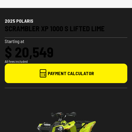
2025 POLARIS
SCRAMBLER XP 1000 S LIFTED LIME
Starting at
$ 20,549
All fees included
PAYMENT CALCULATOR