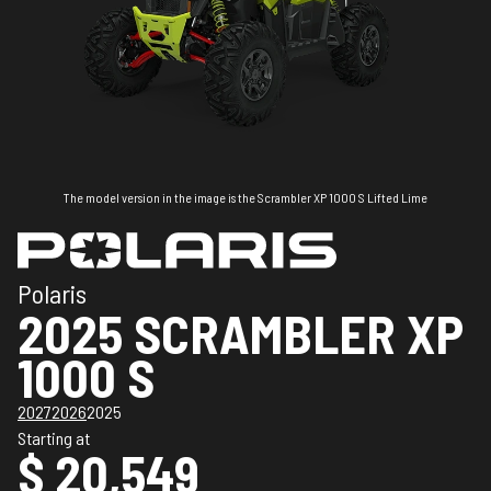
The model version in the image is the Scrambler XP 1000 S Lifted Lime
Polaris
2025 SCRAMBLER XP
1000 S
2027
2026
2025
Starting at
$ 20,549