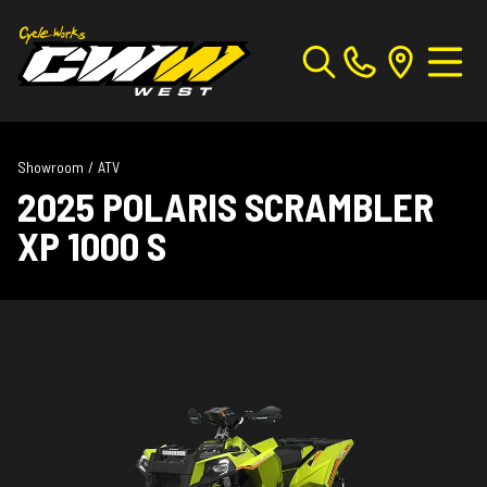
Showroom
/
ATV
2025 POLARIS SCRAMBLER
XP 1000 S