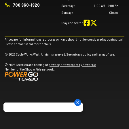
780 960-1920
Saturday
:
9:00 AM - 4:00 PM
Sunday
:
Closed
Stay connected
Prices are for informational purposes only and should not be considered as contractual.
Please contact us for more details.
© 2026 Cycle Works West. All rights reserved. See
privacy policy
and
terms of use
.
© 2026 Creation and hosting of
powersports websites by Power Go
.
Member of the
Shop A Ride
network.