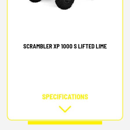
2025 POLARIS
SCRAMBLER XP 1000 S LIFTED LIME
SPECIFICATIONS