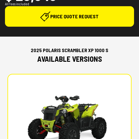
All fees included
PRICE QUOTE REQUEST
2025 POLARIS SCRAMBLER XP 1000 S
AVAILABLE VERSIONS