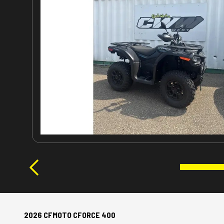
2026 CFMOTO CFORCE 400