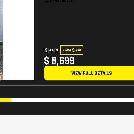
CFM6000323
$ 9,199
Save $500
$ 8,699
VIEW FULL DETAILS