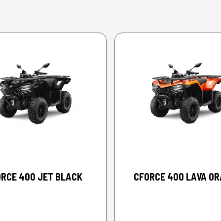
2026 CFMOTO
2026 CFMOTO
RCE 400 JET BLACK
CFORCE 400 LAVA O