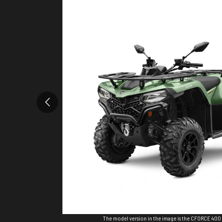
The model version in the image is the CFORCE 400