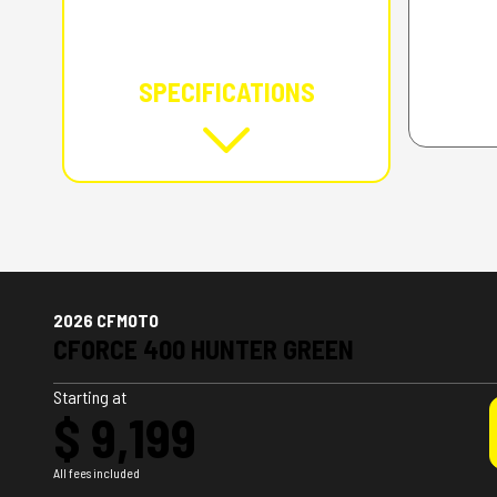
SPECIFICATIONS
2026 CFMOTO
CFORCE 400 HUNTER GREEN
Starting at
$ 9,199
All fees included