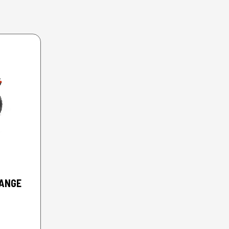
RANGE