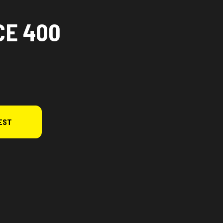
CE 400
EST
rsion in the image is the CFORCE 400 Hunter Green