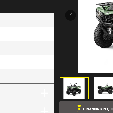
FINANCING REQU