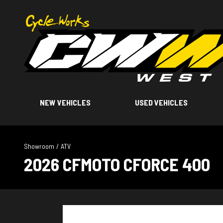
NEW VEHICLES
USED VEHICLES
Showroom
/
ATV
2026 CFMOTO CFORCE 400