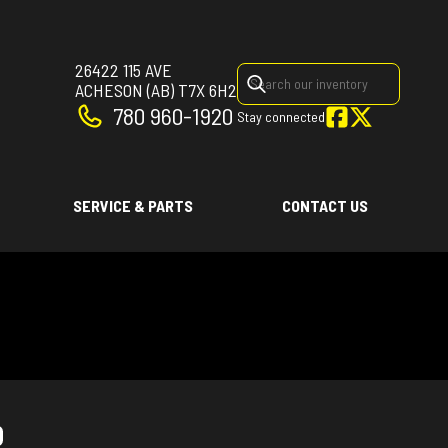
26422 115 AVE
ACHESON
(AB)
T7X 6H2
780 960-1920
Stay connected
SERVICE & PARTS
CONTACT US