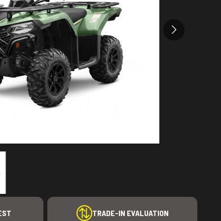
EST
TRADE-IN EVALUATION