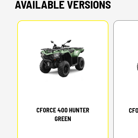
AVAILABLE VERSIONS
2026 CFMOTO
CFORCE 400 HUNTER
CFO
GREEN