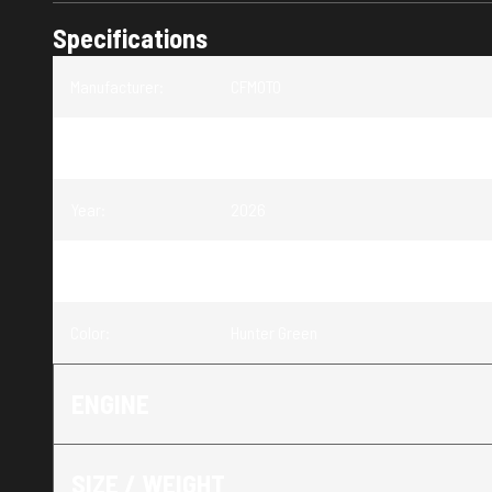
Specifications
Manufacturer
:
CFMOTO
Model
:
CFORCE 400
Year
:
2026
Trim
:
CFORCE 400 Hunter Green
Color
:
Hunter Green
ENGINE
SIZE / WEIGHT