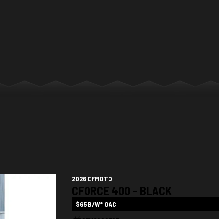
2026 CFMOTO
CFORCE 400 - BLACK
$65 B/W* OAC