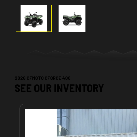
2026 CFMOTO CFORCE 400
SEE OUR INVENTORY