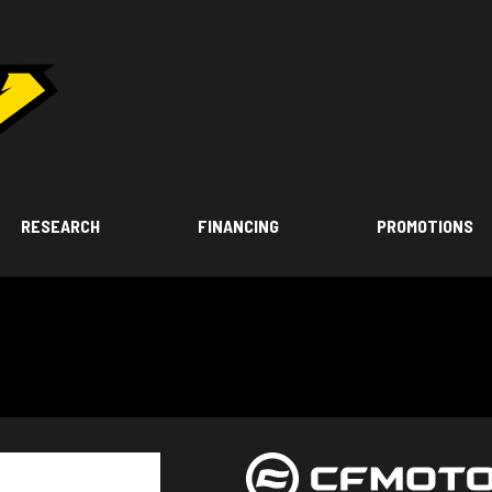
RESEARCH
FINANCING
PROMOTIONS