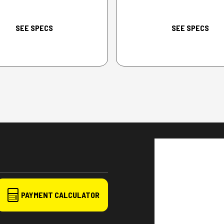
SEE SPECS
SEE SPECS
PAYMENT CALCULATOR