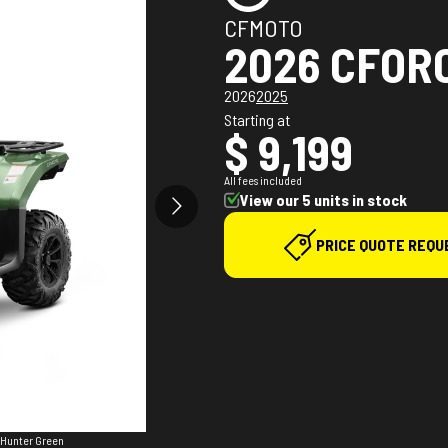
CFMOTO
2026 CFOR
2026
2025
Starting at
$ 9,199
All fees included
View our 5 units in stock
PRICE QUOTE REQU
 Hunter Green
The model ve