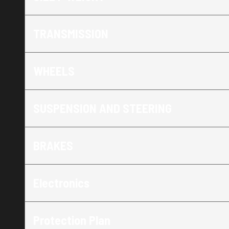
TRANSMISSION
WHEELS
SUSPENSION AND STEERING
BRAKES
Electronics
Protection Plan