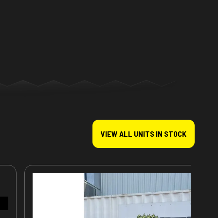
VIEW ALL UNITS IN STOCK