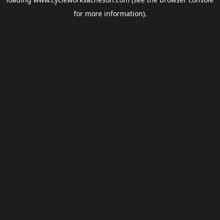
for more information).