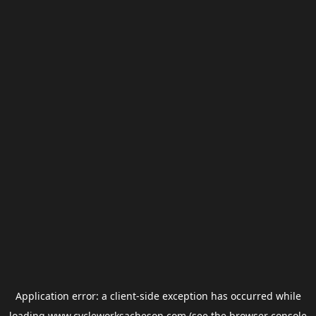
Application error: a
client
-side exception has occurred while
loading
www.cycleworksacheson.com
(see the
browser console