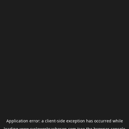
Application error: a
client
-side exception has occurred while
loading
www.cycleworksacheson.com
(see the
browser console