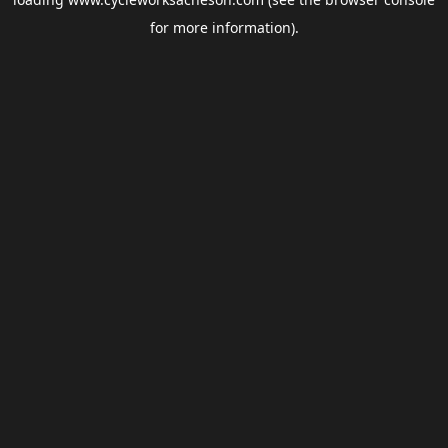
for more information).