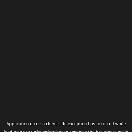
Application error: a
client
-side exception has occurred while
loading
www.cycleworksacheson.com
(see the
browser console